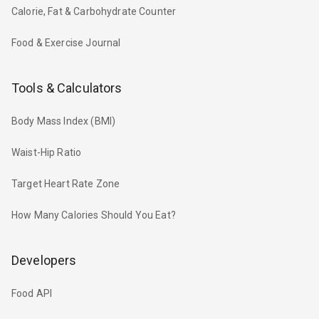
Calorie, Fat & Carbohydrate Counter
Food & Exercise Journal
Tools & Calculators
Body Mass Index (BMI)
Waist-Hip Ratio
Target Heart Rate Zone
How Many Calories Should You Eat?
Developers
Food API