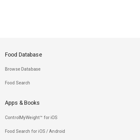
Food Database
Browse Database
Food Search
Apps & Books
ControlMyWeight™ for iOS
Food Search for iOS / Android