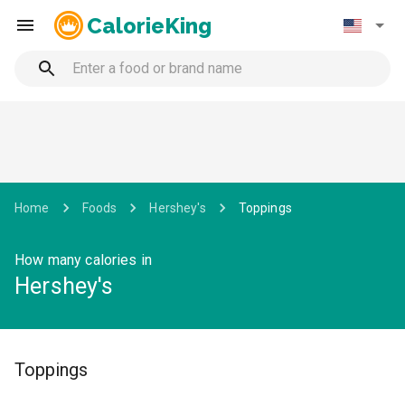
CalorieKing
Home
Foods
Hershey's
Toppings
How many calories in
Hershey's
Toppings