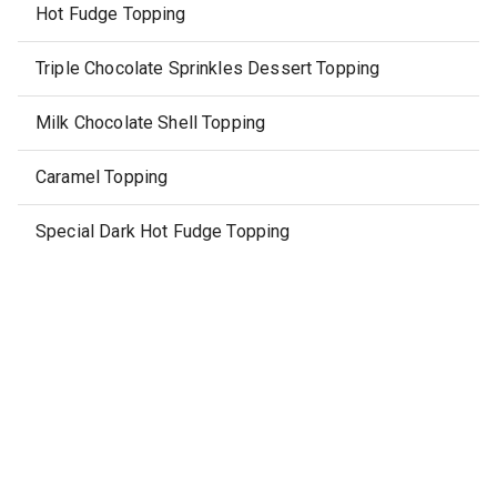
Hot Fudge Topping
Triple Chocolate Sprinkles Dessert Topping
Milk Chocolate Shell Topping
Caramel Topping
Special Dark Hot Fudge Topping