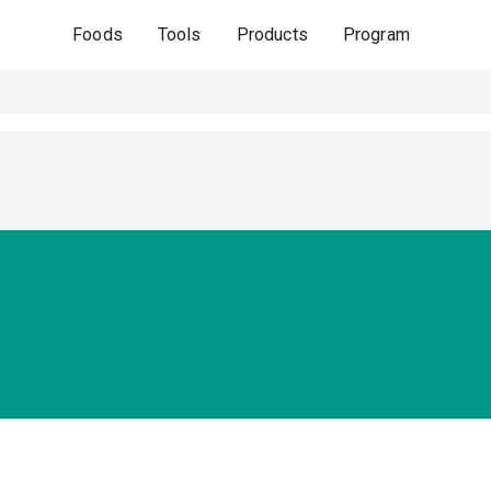
Foods
Tools
Products
Program