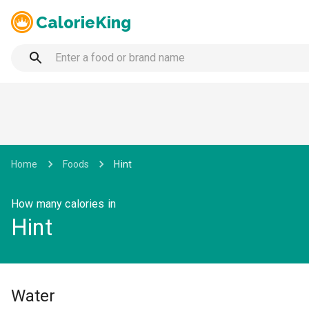
CalorieKing
Home
Foods
Hint
How many calories in
Hint
Water