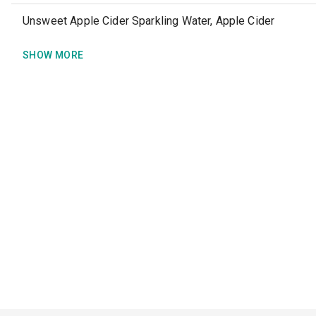
Unsweet Apple Cider Sparkling Water, Apple Cider
SHOW MORE