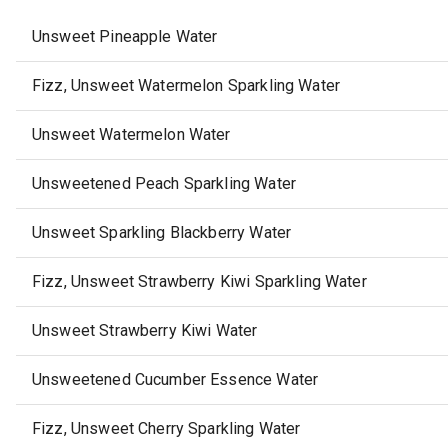
Unsweet Pineapple Water
Fizz, Unsweet Watermelon Sparkling Water
Unsweet Watermelon Water
Unsweetened Peach Sparkling Water
Unsweet Sparkling Blackberry Water
Fizz, Unsweet Strawberry Kiwi Sparkling Water
Unsweet Strawberry Kiwi Water
Unsweetened Cucumber Essence Water
Fizz, Unsweet Cherry Sparkling Water