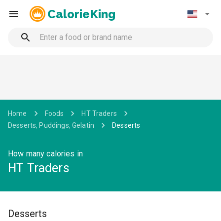
CalorieKing
Home
Foods
HT Traders
Desserts, Puddings, Gelatin
Desserts
How many calories in
HT Traders
Desserts