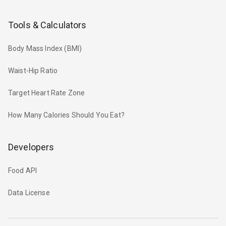
Tools & Calculators
Body Mass Index (BMI)
Waist-Hip Ratio
Target Heart Rate Zone
How Many Calories Should You Eat?
Developers
Food API
Data License