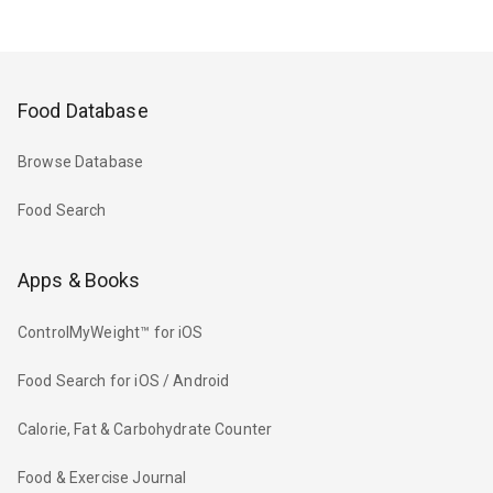
Food Database
Browse Database
Food Search
Apps & Books
ControlMyWeight™ for iOS
Food Search for iOS / Android
Calorie, Fat & Carbohydrate Counter
Food & Exercise Journal