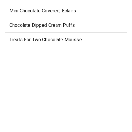
Mini Chocolate Covered, Eclairs
Chocolate Dipped Cream Puffs
Treats For Two Chocolate Mousse