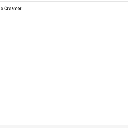
ee Creamer