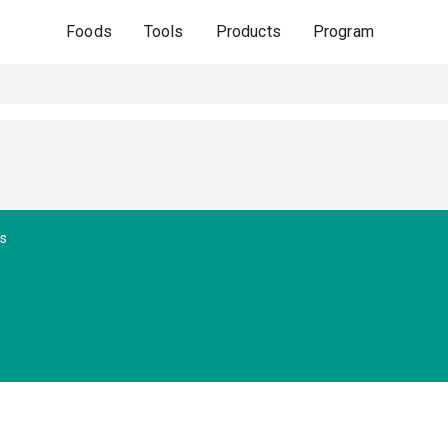
Foods
Tools
Products
Program
s