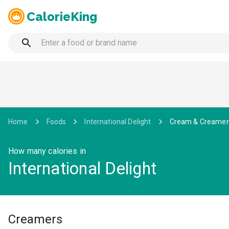
CalorieKing
Home
Foods
International Delight
Cream & Creamer
How many calories in
International Delight
Creamers