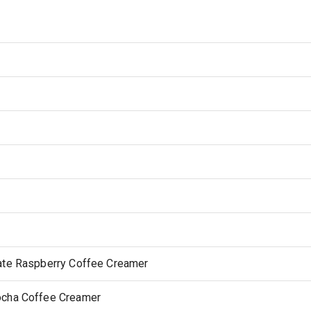
late Raspberry Coffee Creamer
ocha Coffee Creamer