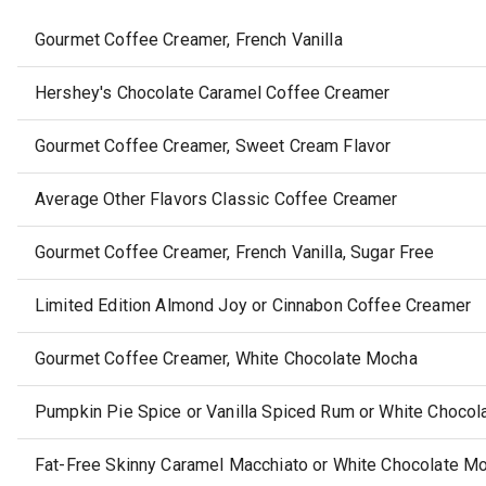
Gourmet Coffee Creamer, French Vanilla
Hershey's Chocolate Caramel Coffee Creamer
Gourmet Coffee Creamer, Sweet Cream Flavor
Average Other Flavors Classic Coffee Creamer
Gourmet Coffee Creamer, French Vanilla, Sugar Free
Limited Edition Almond Joy or Cinnabon Coffee Creamer
Gourmet Coffee Creamer, White Chocolate Mocha
Pumpkin Pie Spice or Vanilla Spiced Rum or White Choco
Fat-Free Skinny Caramel Macchiato or White Chocolate M