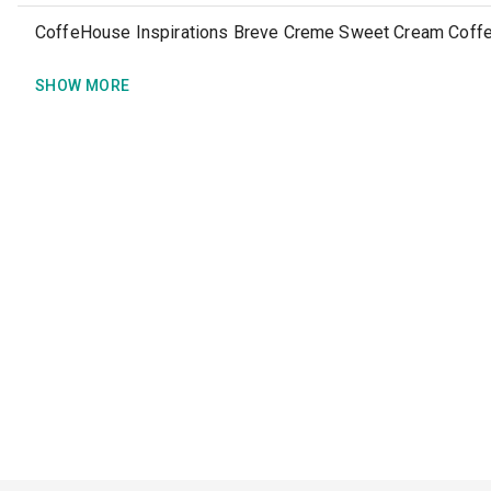
CoffeHouse Inspirations Breve Creme Sweet Cream Coff
SHOW MORE