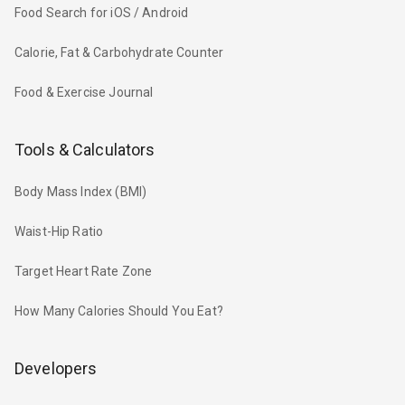
Food Search for iOS / Android
Calorie, Fat & Carbohydrate Counter
Food & Exercise Journal
Tools & Calculators
Body Mass Index (BMI)
Waist-Hip Ratio
Target Heart Rate Zone
How Many Calories Should You Eat?
Developers