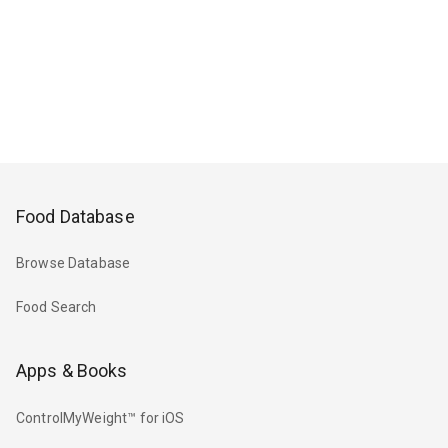
Food Database
Browse Database
Food Search
Apps & Books
ControlMyWeight™ for iOS