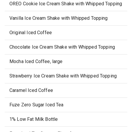
OREO Cookie Ice Cream Shake with Whipped Topping
Vanilla Ice Cream Shake with Whipped Topping
Original Iced Coffee
Chocolate Ice Cream Shake with Whipped Topping
Mocha Iced Coffee, large
Strawberry Ice Cream Shake with Whipped Topping
Caramel Iced Coffee
Fuze Zero Sugar Iced Tea
1% Low Fat Milk Bottle