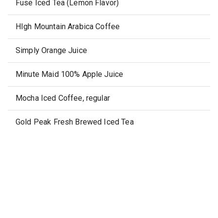
Fuse Iced Tea (Lemon Flavor)
HIgh Mountain Arabica Coffee
Simply Orange Juice
Minute Maid 100% Apple Juice
Mocha Iced Coffee, regular
Gold Peak Fresh Brewed Iced Tea