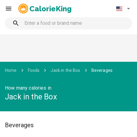
CalorieKing
Home
Foods
Jack in the Box
Beverages
How many calories in
Jack in the Box
Beverages