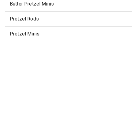
Butter Pretzel Minis
Pretzel Rods
Pretzel Minis