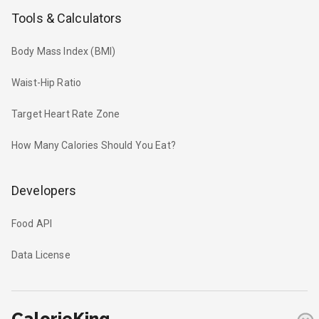
Tools & Calculators
Body Mass Index (BMI)
Waist-Hip Ratio
Target Heart Rate Zone
How Many Calories Should You Eat?
Developers
Food API
Data License
CalorieKing