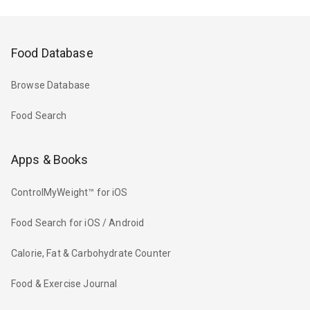
Food Database
Browse Database
Food Search
Apps & Books
ControlMyWeight™ for iOS
Food Search for iOS / Android
Calorie, Fat & Carbohydrate Counter
Food & Exercise Journal