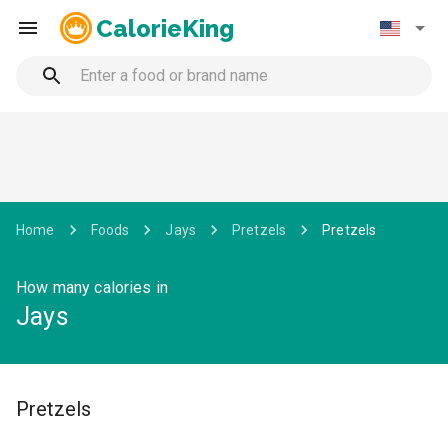
CalorieKing
Home
Foods
Jays
Pretzels
Pretzels
How many calories in
Jays
Pretzels