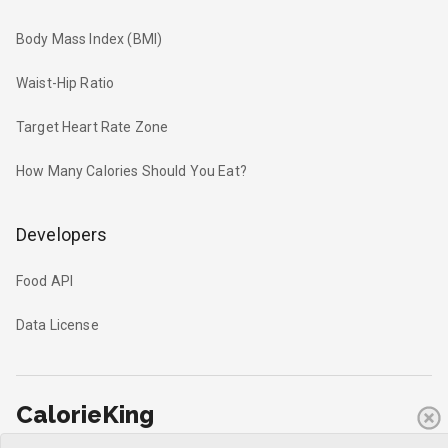
Body Mass Index (BMI)
Waist-Hip Ratio
Target Heart Rate Zone
How Many Calories Should You Eat?
Developers
Food API
Data License
CalorieKing