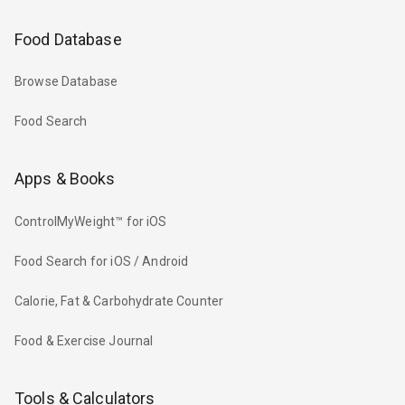
Food Database
Browse Database
Food Search
Apps & Books
ControlMyWeight™ for iOS
Food Search for iOS / Android
Calorie, Fat & Carbohydrate Counter
Food & Exercise Journal
Tools & Calculators