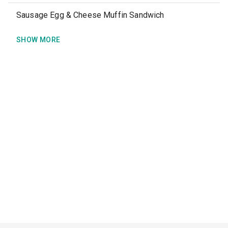
Sausage Egg & Cheese Muffin Sandwich
SHOW MORE