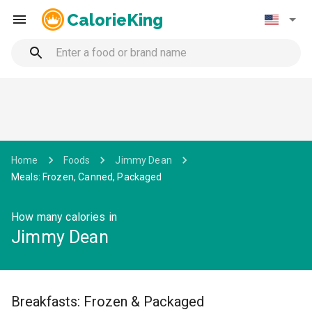
CalorieKing
Home
Foods
Jimmy Dean
Meals: Frozen, Canned, Packaged
How many calories in
Jimmy Dean
Breakfasts: Frozen & Packaged