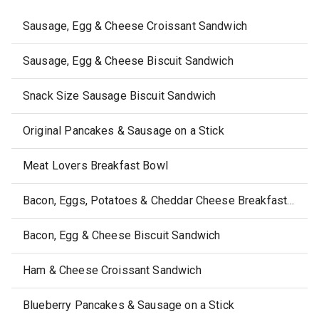
Sausage, Egg & Cheese Croissant Sandwich
Sausage, Egg & Cheese Biscuit Sandwich
Snack Size Sausage Biscuit Sandwich
Original Pancakes & Sausage on a Stick
Meat Lovers Breakfast Bowl
Bacon, Eggs, Potatoes & Cheddar Cheese Breakfast Bowl
Bacon, Egg & Cheese Biscuit Sandwich
Ham & Cheese Croissant Sandwich
Blueberry Pancakes & Sausage on a Stick