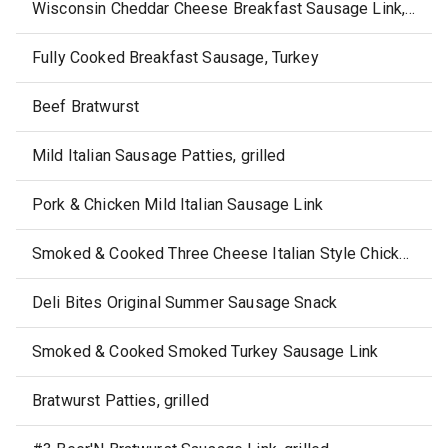
Wisconsin Cheddar Cheese Breakfast Sausage Link, skillet-cooked
Fully Cooked Breakfast Sausage, Turkey
Beef Bratwurst
Mild Italian Sausage Patties, grilled
Pork & Chicken Mild Italian Sausage Link
Smoked & Cooked Three Cheese Italian Style Chicken Sausage Link
Deli Bites Original Summer Sausage Snack
Smoked & Cooked Smoked Turkey Sausage Link
Bratwurst Patties, grilled