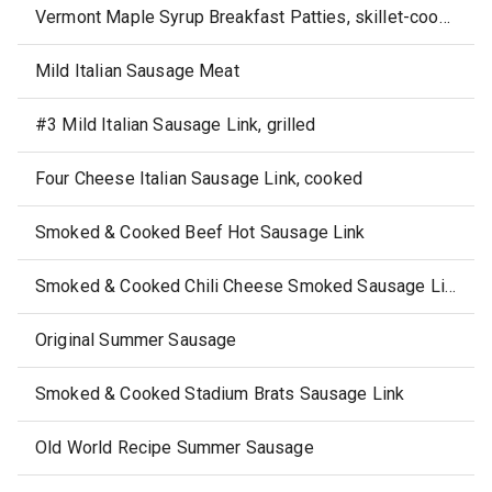
Vermont Maple Syrup Breakfast Patties, skillet-cooked
Mild Italian Sausage Meat
#3 Mild Italian Sausage Link, grilled
Four Cheese Italian Sausage Link, cooked
Smoked & Cooked Beef Hot Sausage Link
Smoked & Cooked Chili Cheese Smoked Sausage Link
Original Summer Sausage
Smoked & Cooked Stadium Brats Sausage Link
Old World Recipe Summer Sausage