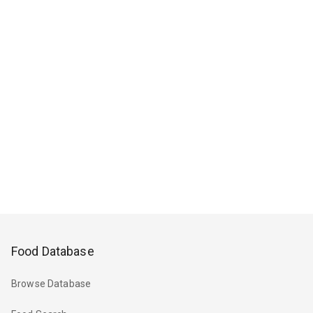
Food Database
Browse Database