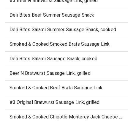
#3 Beer'N Bratwurst Sausage Link, grilled
Deli Bites Beef Summer Sausage Snack
Deli Bites Salami Summer Sausage Snack, cooked
Smoked & Cooked Smoked Brats Sausage Link
Deli Bites Salami Sausage Snack, cooked
Beer'N Bratwurst Sausage Link, grilled
Smoked & Cooked Beef Brats Sausage Link
#3 Original Bratwurst Sausage Link, grilled
Smoked & Cooked Chipotle Monterey Jack Cheese Chicken Sausage Link