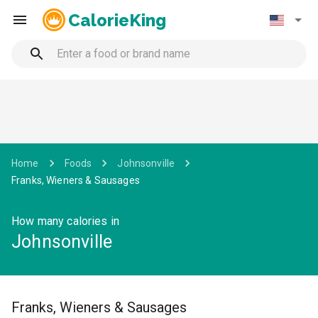
CalorieKing
Home
Foods
Johnsonville
Franks, Wieners & Sausages
How many calories in
Johnsonville
Franks, Wieners & Sausages