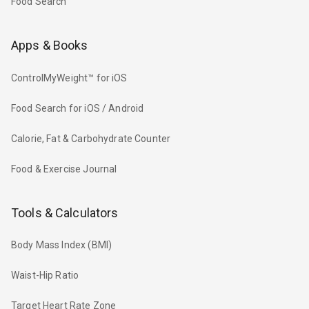
Food Search
Apps & Books
ControlMyWeight™ for iOS
Food Search for iOS / Android
Calorie, Fat & Carbohydrate Counter
Food & Exercise Journal
Tools & Calculators
Body Mass Index (BMI)
Waist-Hip Ratio
Target Heart Rate Zone