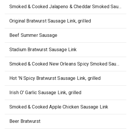
Smoked & Cooked Jalapeno & Cheddar Smoked Sausage Link
Original Bratwurst Sausage Link, grilled
Beef Summer Sausage
Stadium Bratwurst Sausage Link
Smoked & Cooked New Orleans Spicy Smoked Sausage Link
Hot 'N Spicy Bratwurst Sausage Link, grilled
Irish O' Garlic Sausage Link, grilled
Smoked & Cooked Apple Chicken Sausage Link
Beer Bratwurst