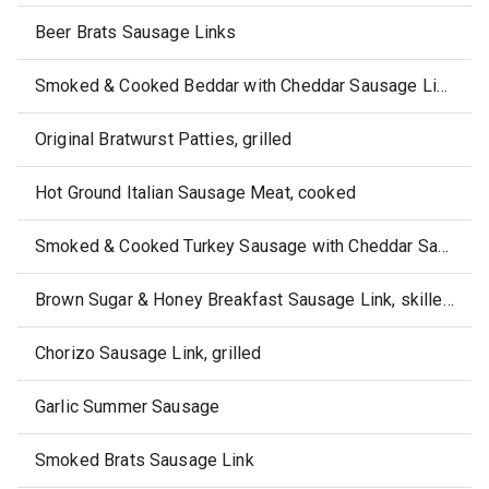
Beer Brats Sausage Links
Smoked & Cooked Beddar with Cheddar Sausage Link
Original Bratwurst Patties, grilled
Hot Ground Italian Sausage Meat, cooked
Smoked & Cooked Turkey Sausage with Cheddar Sausage Link
Brown Sugar & Honey Breakfast Sausage Link, skillet-cooked
Chorizo Sausage Link, grilled
Garlic Summer Sausage
Smoked Brats Sausage Link