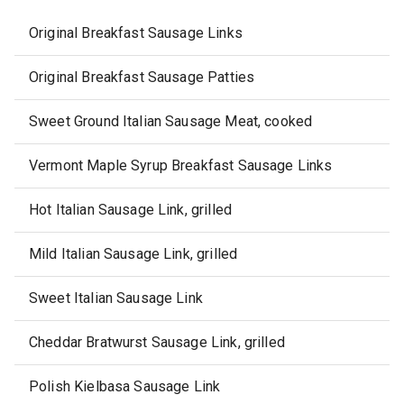
Original Breakfast Sausage Links
Original Breakfast Sausage Patties
Sweet Ground Italian Sausage Meat, cooked
Vermont Maple Syrup Breakfast Sausage Links
Hot Italian Sausage Link, grilled
Mild Italian Sausage Link, grilled
Sweet Italian Sausage Link
Cheddar Bratwurst Sausage Link, grilled
Polish Kielbasa Sausage Link