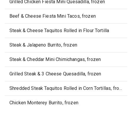
Grilled Chicken Fiesta Mini Quesadilla, frozen
Beef & Cheese Fiesta Mini Tacos, frozen
Steak & Cheese Taquitos Rolled in Flour Tortilla
Steak & Jalapeno Burrito, frozen
Steak & Cheddar Mini Chimichangas, frozen
Grilled Steak & 3 Cheese Quesadilla, frozen
Shredded Steak Taquitos Rolled in Corn Tortillas, frozen
Chicken Monterey Burrito, frozen