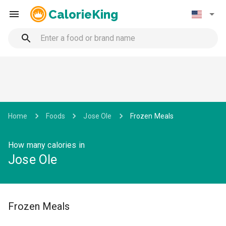
CalorieKing
Home
Foods
Jose Ole
Frozen Meals
How many calories in
Jose Ole
Frozen Meals