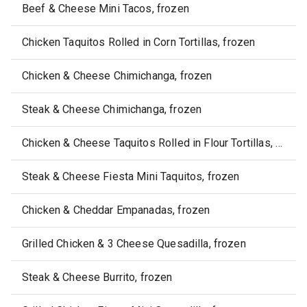
Beef & Cheese Mini Tacos, frozen
Chicken Taquitos Rolled in Corn Tortillas, frozen
Chicken & Cheese Chimichanga, frozen
Steak & Cheese Chimichanga, frozen
Chicken & Cheese Taquitos Rolled in Flour Tortillas, frozen
Steak & Cheese Fiesta Mini Taquitos, frozen
Chicken & Cheddar Empanadas, frozen
Grilled Chicken & 3 Cheese Quesadilla, frozen
Steak & Cheese Burrito, frozen