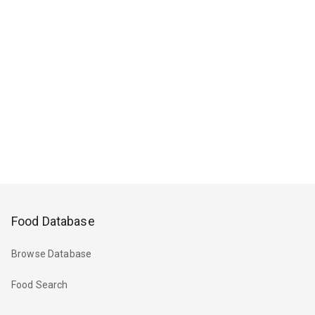
Food Database
Browse Database
Food Search