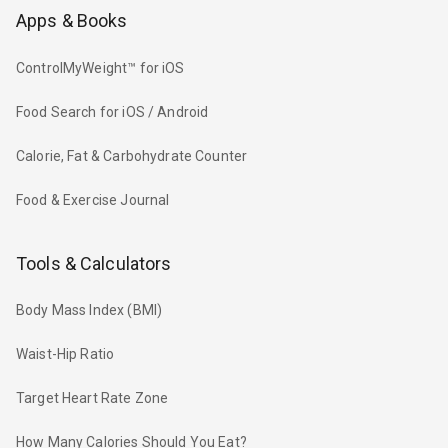
Apps & Books
ControlMyWeight™ for iOS
Food Search for iOS / Android
Calorie, Fat & Carbohydrate Counter
Food & Exercise Journal
Tools & Calculators
Body Mass Index (BMI)
Waist-Hip Ratio
Target Heart Rate Zone
How Many Calories Should You Eat?