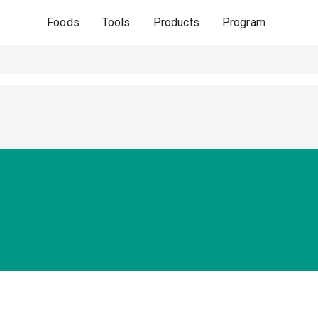
Foods
Tools
Products
Program