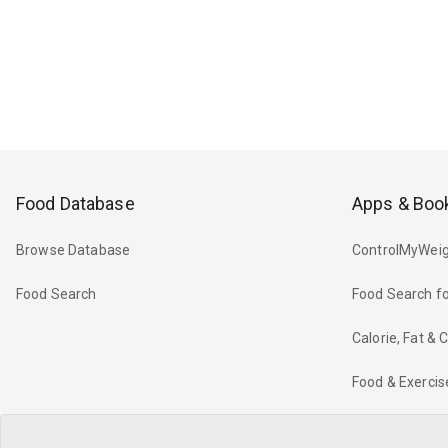
Food Database
Apps & Boo
Browse Database
ControlMyWeig
Food Search
Food Search fo
Calorie, Fat &
Food & Exercis