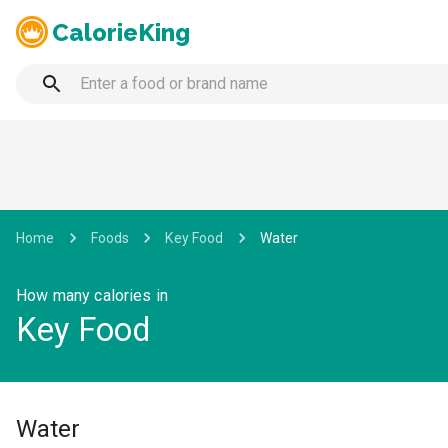
CalorieKing
Home
Foods
Key Food
Water
How many calories in
Key Food
Water