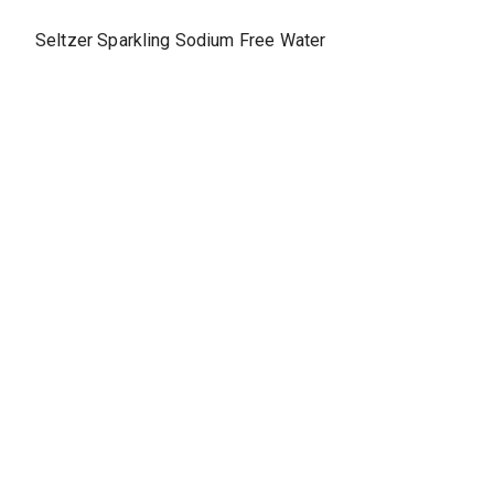
Seltzer Sparkling Sodium Free Water