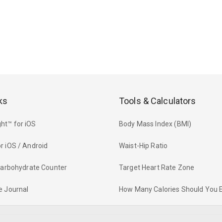
ks
Tools & Calculators
ht™ for iOS
Body Mass Index (BMI)
r iOS / Android
Waist-Hip Ratio
 Carbohydrate Counter
Target Heart Rate Zone
e Journal
How Many Calories Should You 