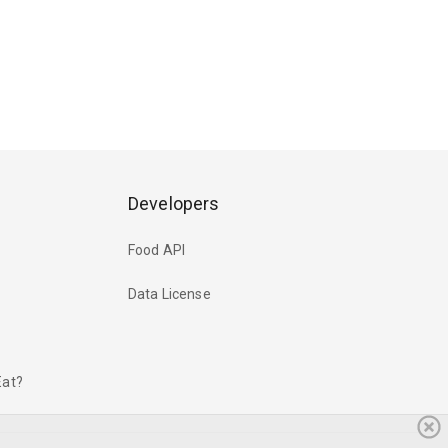
Developers
Food API
Data License
Eat?