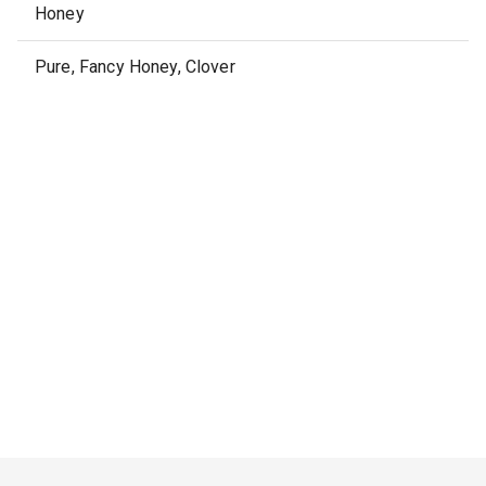
Honey
Pure, Fancy Honey, Clover