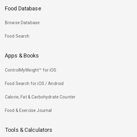
Food Database
Browse Database
Food Search
Apps & Books
ControlMyWeight™ for iOS
Food Search for iOS / Android
Calorie, Fat & Carbohydrate Counter
Food & Exercise Journal
Tools & Calculators