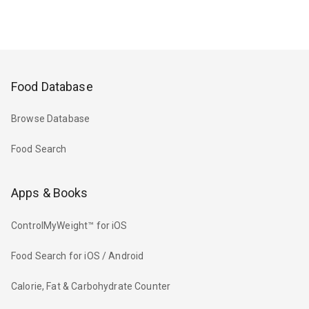
Food Database
Browse Database
Food Search
Apps & Books
ControlMyWeight™ for iOS
Food Search for iOS / Android
Calorie, Fat & Carbohydrate Counter