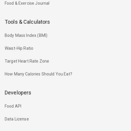
Food & Exercise Journal
Tools & Calculators
Body Mass Index (BMI)
Waist-Hip Ratio
Target Heart Rate Zone
How Many Calories Should You Eat?
Developers
Food API
Data License