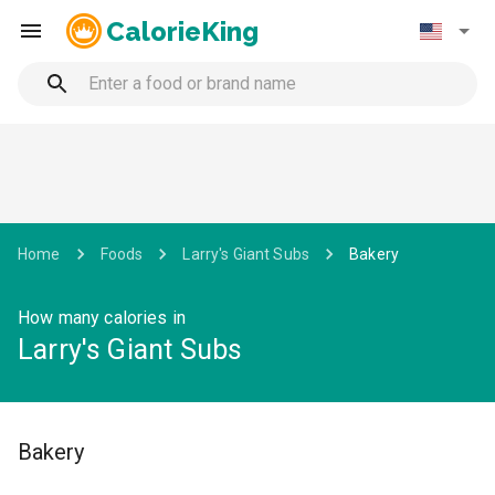
CalorieKing
Home
Foods
Larry's Giant Subs
Bakery
How many calories in
Larry's Giant Subs
Bakery