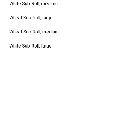
White Sub Roll, medium
Wheat Sub Roll, large
Wheat Sub Roll, medium
White Sub Roll, large