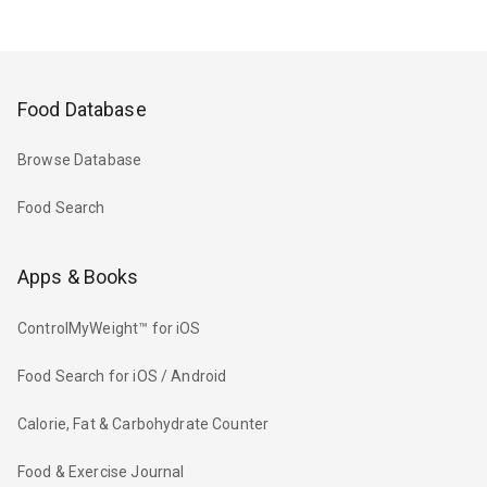
Food Database
Browse Database
Food Search
Apps & Books
ControlMyWeight™ for iOS
Food Search for iOS / Android
Calorie, Fat & Carbohydrate Counter
Food & Exercise Journal