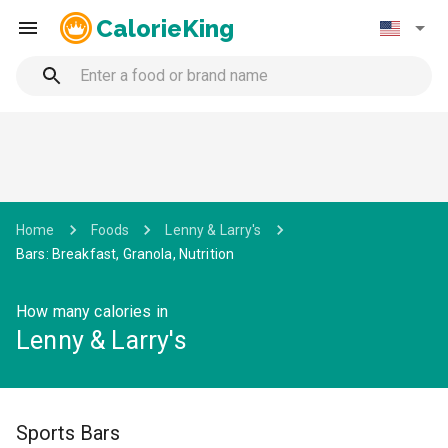
CalorieKing
Home
Foods
Lenny & Larry's
Bars: Breakfast, Granola, Nutrition
How many calories in
Lenny & Larry's
Sports Bars