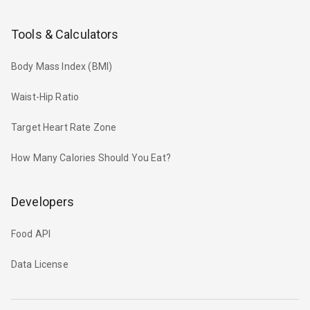
Tools & Calculators
Body Mass Index (BMI)
Waist-Hip Ratio
Target Heart Rate Zone
How Many Calories Should You Eat?
Developers
Food API
Data License