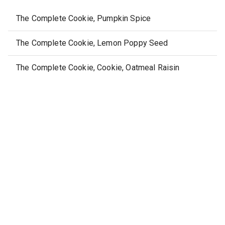
The Complete Cookie, Pumpkin Spice
The Complete Cookie, Lemon Poppy Seed
The Complete Cookie, Cookie, Oatmeal Raisin