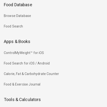
Food Database
Browse Database
Food Search
Apps & Books
ControlMyWeight™ for iOS
Food Search for iOS / Android
Calorie, Fat & Carbohydrate Counter
Food & Exercise Journal
Tools & Calculators