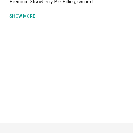
Premium Strawberry Pie Filling, canned
SHOW MORE