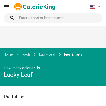
CalorieKing
Home
Foods
Lucky Leaf
Pies & Tarts
How many calories in
Lucky Leaf
Pie Filling