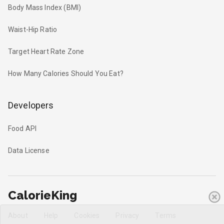
Body Mass Index (BMI)
Waist-Hip Ratio
Target Heart Rate Zone
How Many Calories Should You Eat?
Developers
Food API
Data License
CalorieKing
About
Help
Cookies
Privacy
Terms