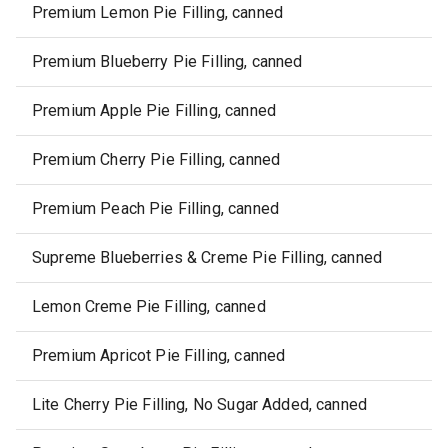
Premium Lemon Pie Filling, canned
Premium Blueberry Pie Filling, canned
Premium Apple Pie Filling, canned
Premium Cherry Pie Filling, canned
Premium Peach Pie Filling, canned
Supreme Blueberries & Creme Pie Filling, canned
Lemon Creme Pie Filling, canned
Premium Apricot Pie Filling, canned
Lite Cherry Pie Filling, No Sugar Added, canned