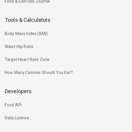
Food & Exercise Journal
Tools & Calculators
Body Mass Index (BMI)
Waist-Hip Ratio
Target Heart Rate Zone
How Many Calories Should You Eat?
Developers
Food API
Data License