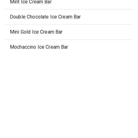
Mint Ice Cream Bar
Double Chocolate Ice Cream Bar
Mini Gold Ice Cream Bar
Mochaccino Ice Cream Bar