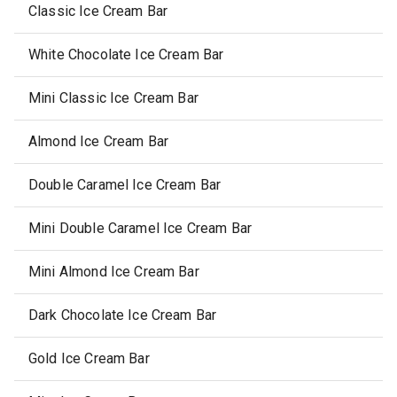
Classic Ice Cream Bar
White Chocolate Ice Cream Bar
Mini Classic Ice Cream Bar
Almond Ice Cream Bar
Double Caramel Ice Cream Bar
Mini Double Caramel Ice Cream Bar
Mini Almond Ice Cream Bar
Dark Chocolate Ice Cream Bar
Gold Ice Cream Bar