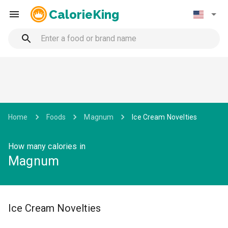
CalorieKing
Home
Foods
Magnum
Ice Cream Novelties
How many calories in
Magnum
Ice Cream Novelties