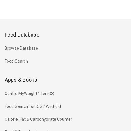
Food Database
Browse Database
Food Search
Apps & Books
ControlMyWeight™ for iOS
Food Search for iOS / Android
Calorie, Fat & Carbohydrate Counter