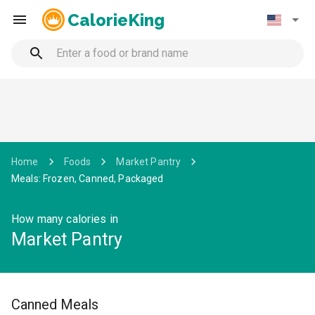
CalorieKing
Home
Foods
Market Pantry
Meals: Frozen, Canned, Packaged
How many calories in
Market Pantry
Canned Meals