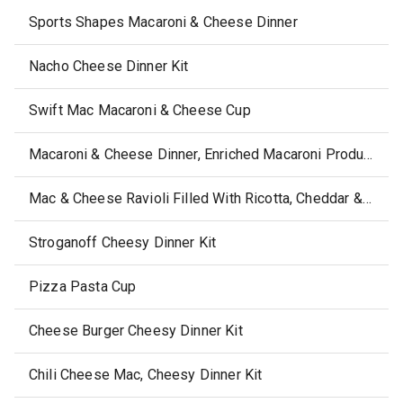
Sports Shapes Macaroni & Cheese Dinner
Nacho Cheese Dinner Kit
Swift Mac Macaroni & Cheese Cup
Macaroni & Cheese Dinner, Enriched Macaroni Product
Mac & Cheese Ravioli Filled With Ricotta, Cheddar & American Cheeses
Stroganoff Cheesy Dinner Kit
Pizza Pasta Cup
Cheese Burger Cheesy Dinner Kit
Chili Cheese Mac, Cheesy Dinner Kit