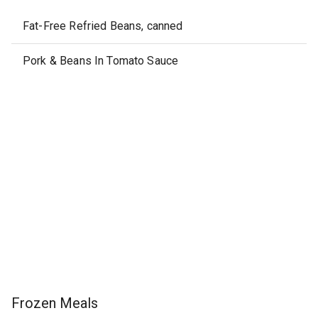
Fat-Free Refried Beans, canned
Pork & Beans In Tomato Sauce
Frozen Meals