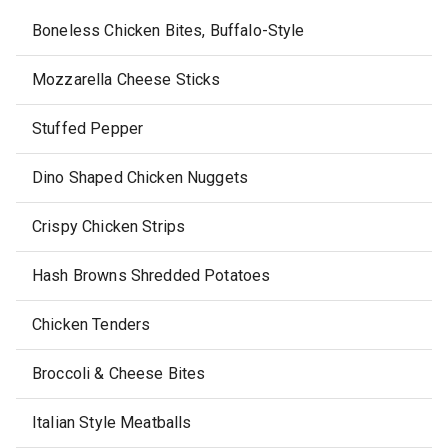
Boneless Chicken Bites, Buffalo-Style
Mozzarella Cheese Sticks
Stuffed Pepper
Dino Shaped Chicken Nuggets
Crispy Chicken Strips
Hash Browns Shredded Potatoes
Chicken Tenders
Broccoli & Cheese Bites
Italian Style Meatballs