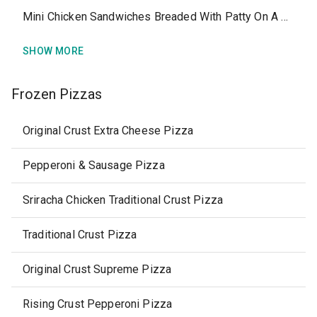
Mini Chicken Sandwiches Breaded With Patty On A Bun
SHOW MORE
Frozen Pizzas
Original Crust Extra Cheese Pizza
Pepperoni & Sausage Pizza
Sriracha Chicken Traditional Crust Pizza
Traditional Crust Pizza
Original Crust Supreme Pizza
Rising Crust Pepperoni Pizza