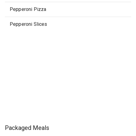
Pepperoni Pizza
Pepperoni Slices
Packaged Meals