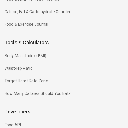
Calorie, Fat & Carbohydrate Counter
Food & Exercise Journal
Tools & Calculators
Body Mass Index (BMI)
Waist-Hip Ratio
Target Heart Rate Zone
How Many Calories Should You Eat?
Developers
Food API