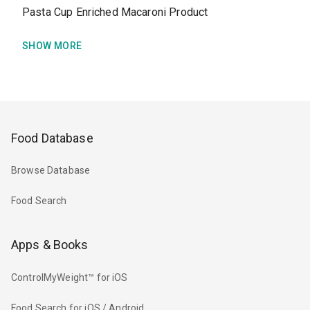
Pasta Cup Enriched Macaroni Product
SHOW MORE
Food Database
Browse Database
Food Search
Apps & Books
ControlMyWeight™ for iOS
Food Search for iOS / Android