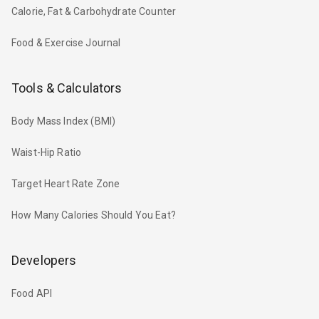
Calorie, Fat & Carbohydrate Counter
Food & Exercise Journal
Tools & Calculators
Body Mass Index (BMI)
Waist-Hip Ratio
Target Heart Rate Zone
How Many Calories Should You Eat?
Developers
Food API