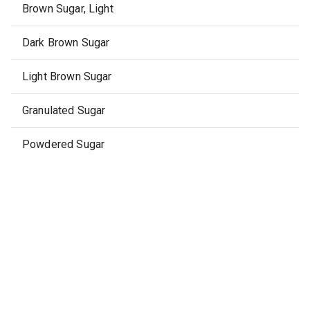
Brown Sugar, Light
Dark Brown Sugar
Light Brown Sugar
Granulated Sugar
Powdered Sugar