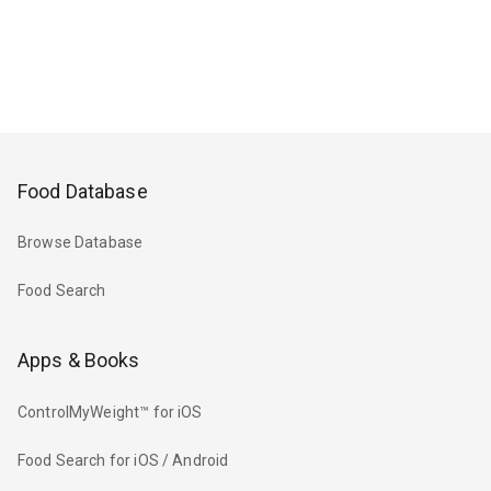
Food Database
Browse Database
Food Search
Apps & Books
ControlMyWeight™ for iOS
Food Search for iOS / Android