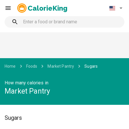
CalorieKing
Home
Foods
Market Pantry
Sugars
How many calories in
Market Pantry
Sugars