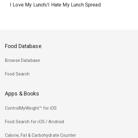
I Love My Lunch/I Hate My Lunch Spread
Food Database
Browse Database
Food Search
Apps & Books
ControlMyWeight™ for iOS
Food Search for iOS / Android
Calorie, Fat & Carbohydrate Counter