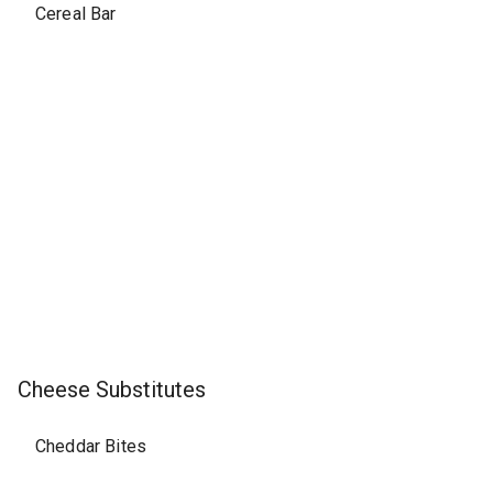
Cereal Bar
Cheese Substitutes
Cheddar Bites