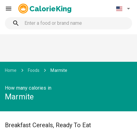
CalorieKing
Home
Foods
Marmite
How many calories in
Marmite
Breakfast Cereals, Ready To Eat