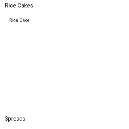
Rice Cakes
Rice Cake
Spreads