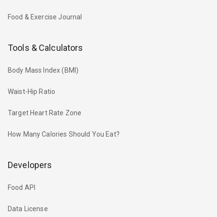
Food & Exercise Journal
Tools & Calculators
Body Mass Index (BMI)
Waist-Hip Ratio
Target Heart Rate Zone
How Many Calories Should You Eat?
Developers
Food API
Data License