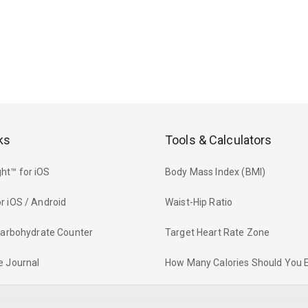
ks
Tools & Calculators
ht™ for iOS
Body Mass Index (BMI)
r iOS / Android
Waist-Hip Ratio
 Carbohydrate Counter
Target Heart Rate Zone
e Journal
How Many Calories Should You 