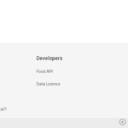
Developers
Food API
Data License
Eat?