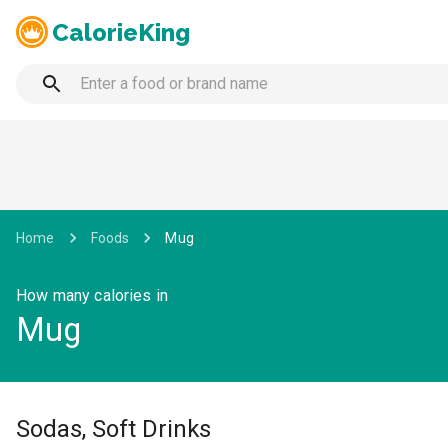
CalorieKing
Home
Foods
Mug
How many calories in
Mug
Sodas, Soft Drinks