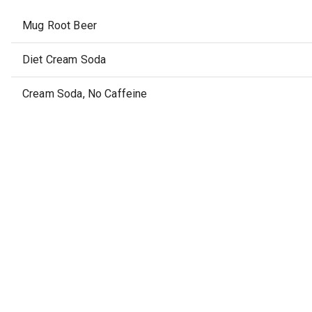
Mug Root Beer
Diet Cream Soda
Cream Soda, No Caffeine