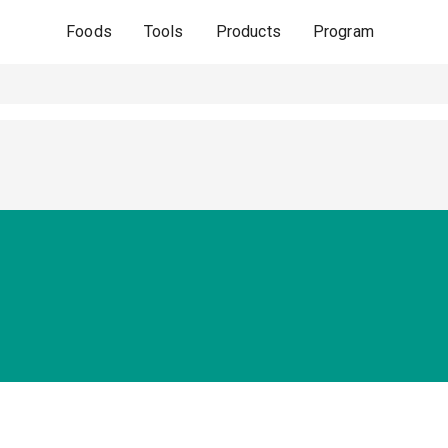
Foods
Tools
Products
Program