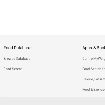
Food Database
Apps & Boo
Browse Database
ControlMyWeig
Food Search
Food Search fo
Calorie, Fat &
Food & Exercis