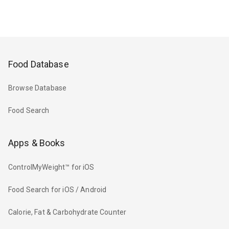
Food Database
Browse Database
Food Search
Apps & Books
ControlMyWeight™ for iOS
Food Search for iOS / Android
Calorie, Fat & Carbohydrate Counter