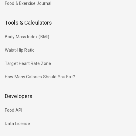
Food & Exercise Journal
Tools & Calculators
Body Mass Index (BMI)
Waist-Hip Ratio
Target Heart Rate Zone
How Many Calories Should You Eat?
Developers
Food API
Data License