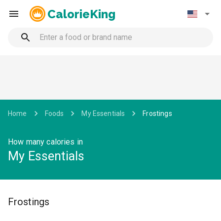
CalorieKing
Home
Foods
My Essentials
Frostings
How many calories in
My Essentials
Frostings