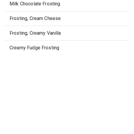
Milk Chocolate Frosting
Frosting, Cream Cheese
Frosting, Creamy Vanilla
Creamy Fudge Frosting