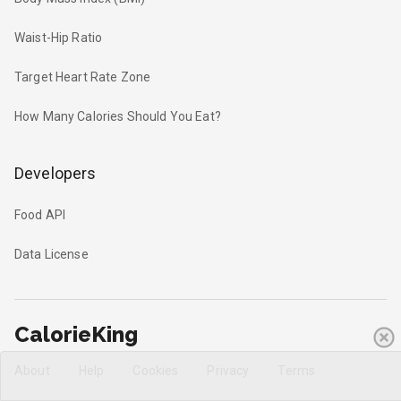
Waist-Hip Ratio
Target Heart Rate Zone
How Many Calories Should You Eat?
Developers
Food API
Data License
CalorieKing
About
Help
Cookies
Privacy
Terms