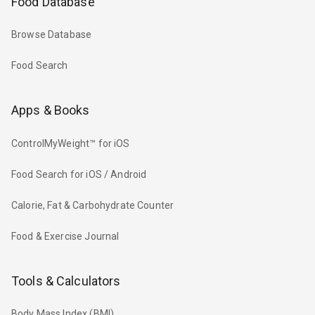
Food Database
Browse Database
Food Search
Apps & Books
ControlMyWeight™ for iOS
Food Search for iOS / Android
Calorie, Fat & Carbohydrate Counter
Food & Exercise Journal
Tools & Calculators
Body Mass Index (BMI)