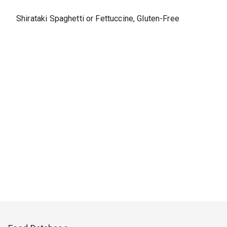
Shirataki Spaghetti or Fettuccine, Gluten-Free