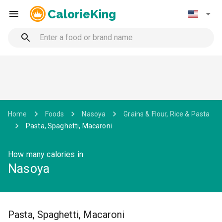
CalorieKing
Home
Foods
Nasoya
Grains & Flour, Rice & Pasta
Pasta, Spaghetti, Macaroni
How many calories in
Nasoya
Pasta, Spaghetti, Macaroni