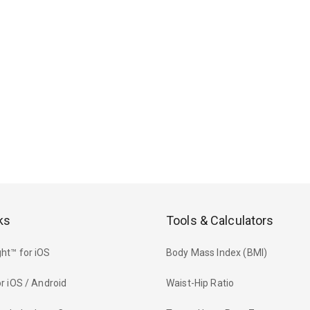
ks
Tools & Calculators
ht™ for iOS
Body Mass Index (BMI)
r iOS / Android
Waist-Hip Ratio