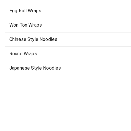
Egg Roll Wraps
Won Ton Wraps
Chinese Style Noodles
Round Wraps
Japanese Style Noodles