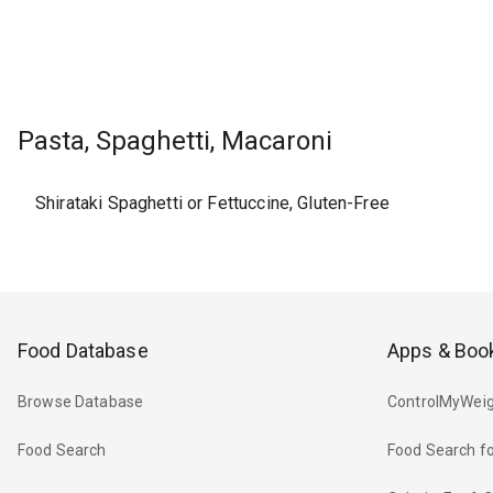
Pasta, Spaghetti, Macaroni
Shirataki Spaghetti or Fettuccine, Gluten-Free
Food Database
Apps & Boo
Browse Database
ControlMyWeig
Food Search
Food Search fo