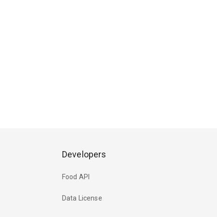
Developers
Food API
Data License