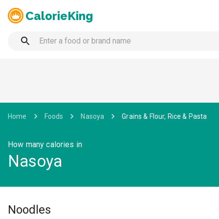
CalorieKing
Home
Foods
Nasoya
Grains & Flour, Rice & Pasta
How many calories in
Nasoya
Noodles