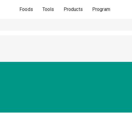
Foods
Tools
Products
Program