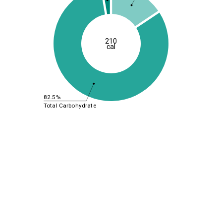
210
cal
82.5%
Total Carbohydrate