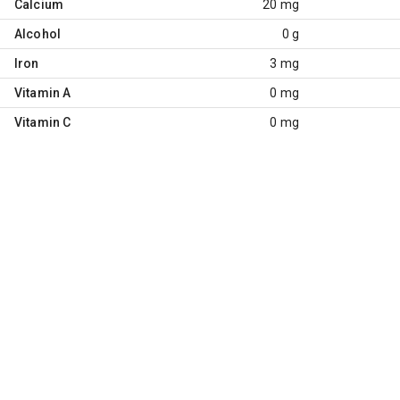
Calcium
20 mg
Alcohol
0 g
Iron
3 mg
Vitamin A
0 mg
Vitamin C
0 mg