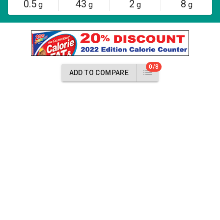
0.5
43
2
8
g
g
g
g
0/8
ADD TO COMPARE