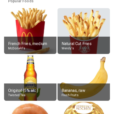
Popular Foods
French Fries, medium
Natural Cut Fries
McDonald's
Wendy's
Original (5% alc.)
Bananas, raw
Twisted Tea
Fresh Fruits