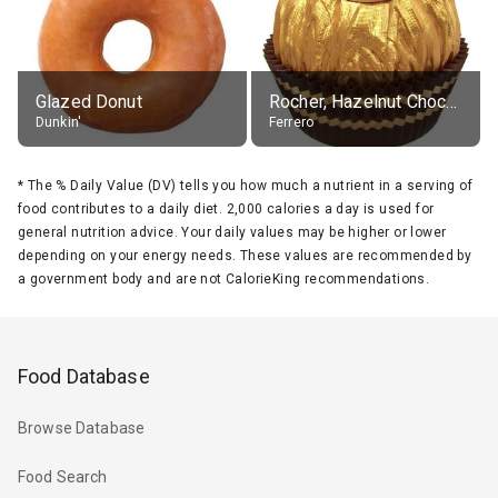
Glazed Donut
Rocher, Hazelnut Chocolate Ball
Dunkin'
Ferrero
*
The % Daily Value (DV) tells you how much a nutrient in a serving of
food contributes to a daily diet. 2,000 calories a day is used for
general nutrition advice. Your daily values may be higher or lower
depending on your energy needs. These values are recommended by
a government body and are not CalorieKing recommendations.
Food Database
Browse Database
Food Search