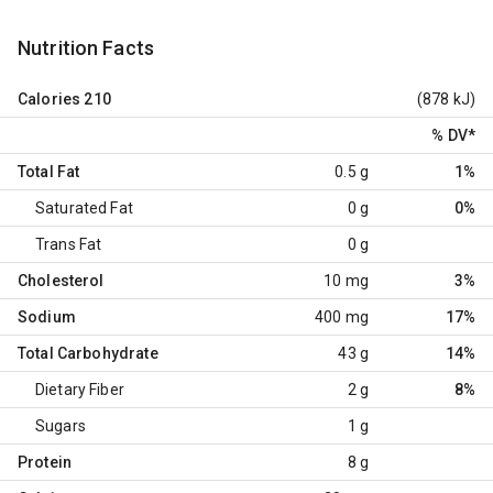
Nutrition Facts
Calories
210
(878 kJ)
% DV
*
Total Fat
0.5 g
1%
Saturated Fat
0 g
0%
Trans Fat
0 g
Cholesterol
10 mg
3%
Sodium
400 mg
17%
Total Carbohydrate
43 g
14%
Dietary Fiber
2 g
8%
Sugars
1 g
Protein
8 g