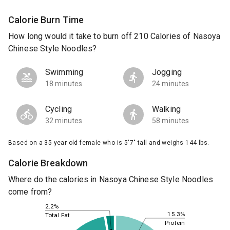
Calorie Burn Time
How long would it take to burn off 210 Calories of Nasoya
Chinese Style Noodles?
Swimming
Jogging
18 minutes
24 minutes
Cycling
Walking
32 minutes
58 minutes
Based on a 35 year old female who is 5'7" tall and weighs 144 lbs.
Calorie Breakdown
Where do the calories in Nasoya Chinese Style Noodles
come from?
2.2%
15.3%
Total Fat
Protein