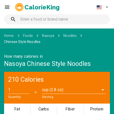
CalorieKing
Home
Foods
Nasoya
Noodles
Chinese Style Noodles
How many calories in
Nasoya Chinese Style Noodles
210 Calories
cup (2.8 oz)
✕
Quantity
Serving
Fat
Carbs
Fiber
Protein