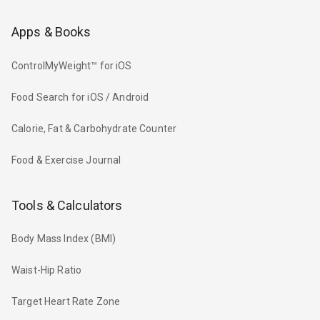
Apps & Books
ControlMyWeight™ for iOS
Food Search for iOS / Android
Calorie, Fat & Carbohydrate Counter
Food & Exercise Journal
Tools & Calculators
Body Mass Index (BMI)
Waist-Hip Ratio
Target Heart Rate Zone