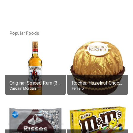
Popular Foods
Original Spiced Rum (35% alc.)
Rocher, Hazelnut Chocolate Ball
Captain Morgan
Ferrero