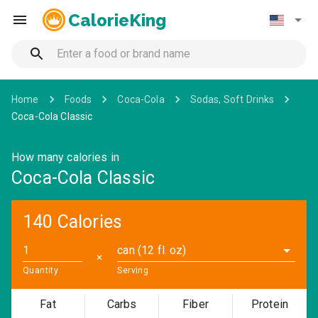
CalorieKing
Home
Foods
Coca-Cola
Sodas, Soft Drinks
Coca-Cola Classic
How many calories in
Coca-Cola Classic
140 Calories
can (12 fl. oz)
✕
Quantity
Serving
Fat
Carbs
Fiber
Protein