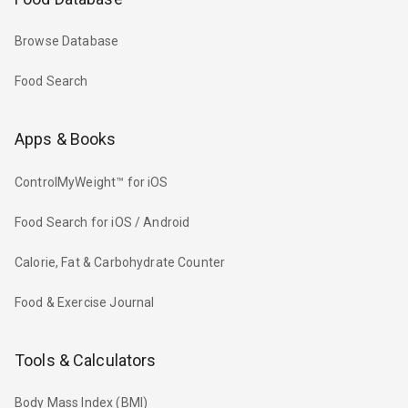
Browse Database
Food Search
Apps & Books
ControlMyWeight™ for iOS
Food Search for iOS / Android
Calorie, Fat & Carbohydrate Counter
Food & Exercise Journal
Tools & Calculators
Body Mass Index (BMI)