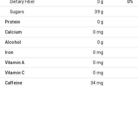
Dietary Fiber
0 g
0%
Sugars
39 g
Protein
0 g
Calcium
0 mg
Alcohol
0 g
Iron
0 mg
Vitamin A
0 mg
Vitamin C
0 mg
Caffeine
34 mg