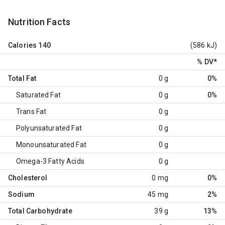
Nutrition Facts
Calories
140
(586 kJ)
% DV
*
Total Fat
0 g
0%
Saturated Fat
0 g
0%
Trans Fat
0 g
Polyunsaturated Fat
0 g
Monounsaturated Fat
0 g
Omega-3 Fatty Acids
0 g
Cholesterol
0 mg
0%
Sodium
45 mg
2%
Total Carbohydrate
39 g
13%