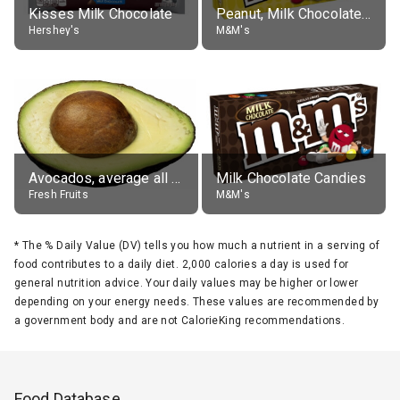
Kisses Milk Chocolate
Peanut, Milk Chocolate Candies
Hershey's
M&M's
Avocados, average all varieties, raw
Milk Chocolate Candies
Fresh Fruits
M&M's
*
The % Daily Value (DV) tells you how much a nutrient in a serving of
food contributes to a daily diet. 2,000 calories a day is used for
general nutrition advice. Your daily values may be higher or lower
depending on your energy needs. These values are recommended by
a government body and are not CalorieKing recommendations.
Food Database