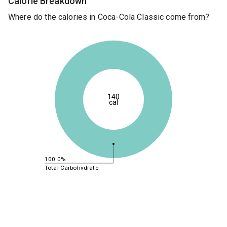
Calorie Breakdown
Where do the calories in Coca-Cola Classic come from?
140
cal
100.0%
Total Carbohydrate