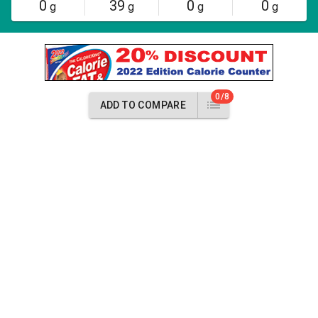
0
39
0
0
g
g
g
g
0/8
ADD TO COMPARE