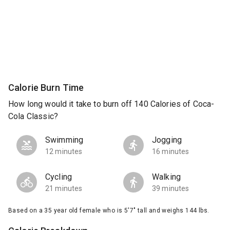
Calorie Burn Time
How long would it take to burn off 140 Calories of Coca-
Cola Classic?
Swimming
Jogging
12 minutes
16 minutes
Cycling
Walking
21 minutes
39 minutes
Based on a 35 year old female who is 5'7" tall and weighs 144 lbs.