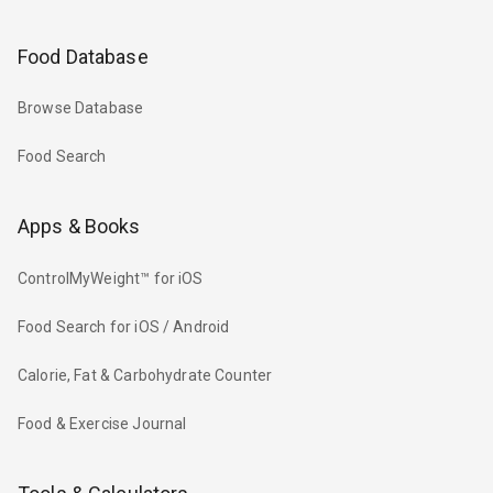
Food Database
Browse Database
Food Search
Apps & Books
ControlMyWeight™ for iOS
Food Search for iOS / Android
Calorie, Fat & Carbohydrate Counter
Food & Exercise Journal