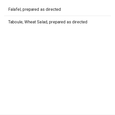
Falafel, prepared as directed
Taboule, Wheat Salad, prepared as directed