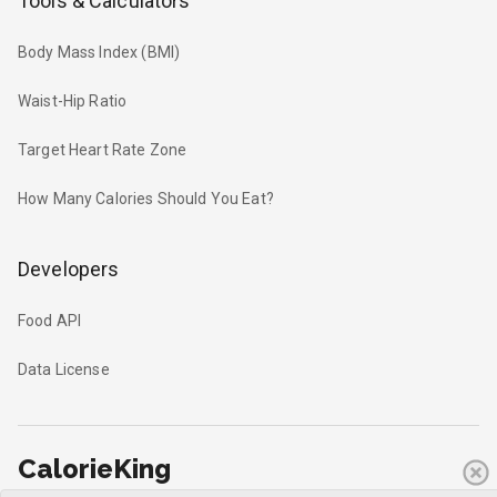
Tools & Calculators
Body Mass Index (BMI)
Waist-Hip Ratio
Target Heart Rate Zone
How Many Calories Should You Eat?
Developers
Food API
Data License
CalorieKing