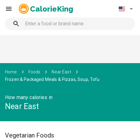
CalorieKing
Home
Foods
Near East
Frozen & Packaged Meals & Pizzas, Soup, Tofu
How many calories in
Near East
Vegetarian Foods