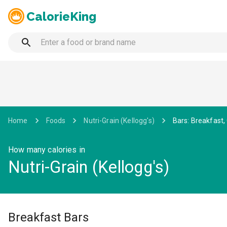
CalorieKing
Home
Foods
Nutri-Grain (Kellogg's)
Bars: Breakfast, 
How many calories in
Nutri-Grain (Kellogg's)
Breakfast Bars