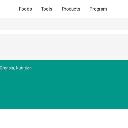
Foods
Tools
Products
Program
Granola, Nutrition