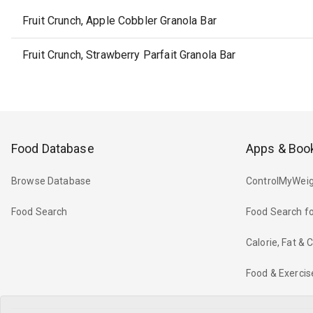
Fruit Crunch, Apple Cobbler Granola Bar
Fruit Crunch, Strawberry Parfait Granola Bar
Food Database
Apps & Boo
Browse Database
ControlMyWeig
Food Search
Food Search fo
Calorie, Fat &
Food & Exercis