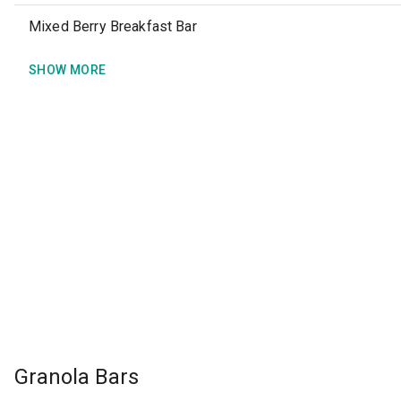
Mixed Berry Breakfast Bar
SHOW MORE
Granola Bars