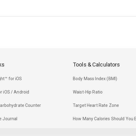
ks
Tools & Calculators
ht™ for iOS
Body Mass Index (BMI)
r iOS / Android
Waist-Hip Ratio
 Carbohydrate Counter
Target Heart Rate Zone
e Journal
How Many Calories Should You 