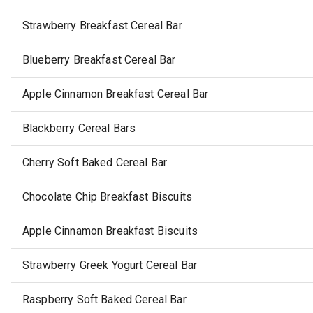
Strawberry Breakfast Cereal Bar
Blueberry Breakfast Cereal Bar
Apple Cinnamon Breakfast Cereal Bar
Blackberry Cereal Bars
Cherry Soft Baked Cereal Bar
Chocolate Chip Breakfast Biscuits
Apple Cinnamon Breakfast Biscuits
Strawberry Greek Yogurt Cereal Bar
Raspberry Soft Baked Cereal Bar