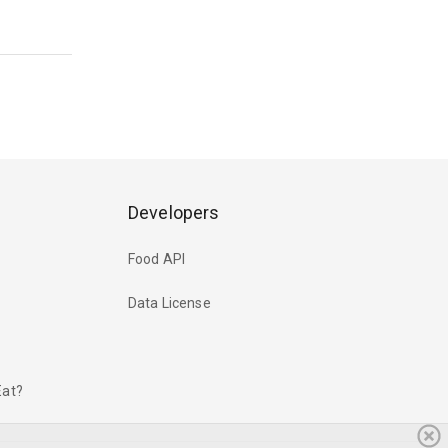
Developers
Food API
Data License
Eat?