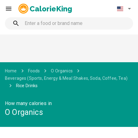
CalorieKing
Home
Foods
O Organics
Beverages (Sports, Energy & Meal Shakes, Soda, Coffee, Tea)
Rice Drinks
How many calories in
O Organics