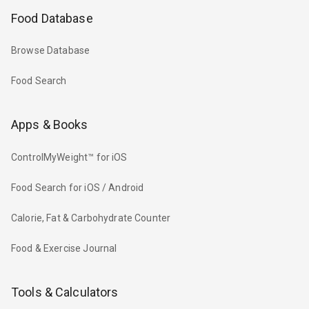
Food Database
Browse Database
Food Search
Apps & Books
ControlMyWeight™ for iOS
Food Search for iOS / Android
Calorie, Fat & Carbohydrate Counter
Food & Exercise Journal
Tools & Calculators