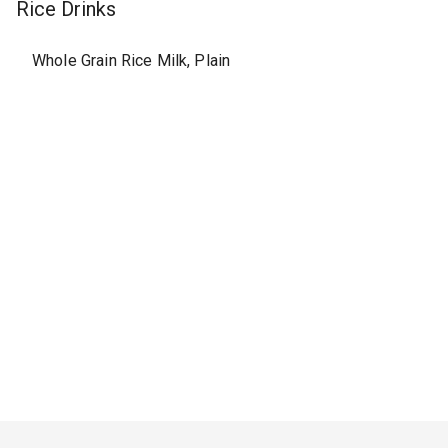
Rice Drinks
Whole Grain Rice Milk, Plain