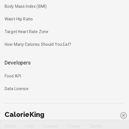
Body Mass Index (BMI)
Waist-Hip Ratio
Target Heart Rate Zone
How Many Calories Should You Eat?
Developers
Food API
Data License
CalorieKing
About
Help
Cookies
Privacy
Terms