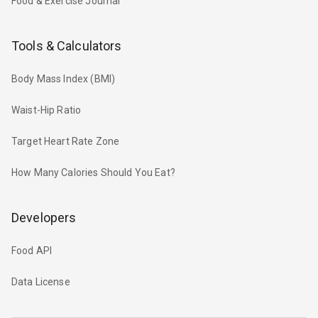
Food & Exercise Journal
Tools & Calculators
Body Mass Index (BMI)
Waist-Hip Ratio
Target Heart Rate Zone
How Many Calories Should You Eat?
Developers
Food API
Data License