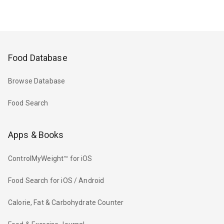
Food Database
Browse Database
Food Search
Apps & Books
ControlMyWeight™ for iOS
Food Search for iOS / Android
Calorie, Fat & Carbohydrate Counter