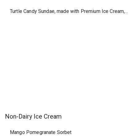
Turtle Candy Sundae, made with Premium Ice Cream, large
Non-Dairy Ice Cream
Mango Pomegranate Sorbet