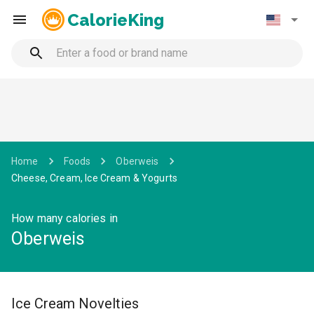
CalorieKing
Home
Foods
Oberweis
Cheese, Cream, Ice Cream & Yogurts
How many calories in
Oberweis
Ice Cream Novelties