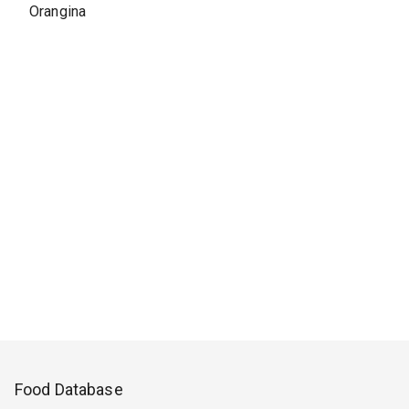
Orangina
Food Database