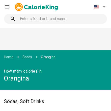
CalorieKing
Home
Foods
Orangina
How many calories in
Orangina
Sodas, Soft Drinks