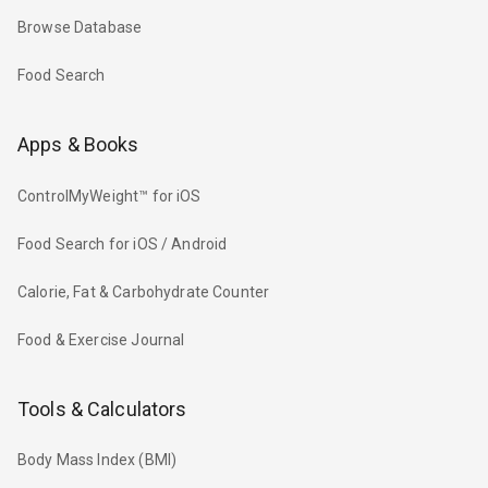
Browse Database
Food Search
Apps & Books
ControlMyWeight™ for iOS
Food Search for iOS / Android
Calorie, Fat & Carbohydrate Counter
Food & Exercise Journal
Tools & Calculators
Body Mass Index (BMI)