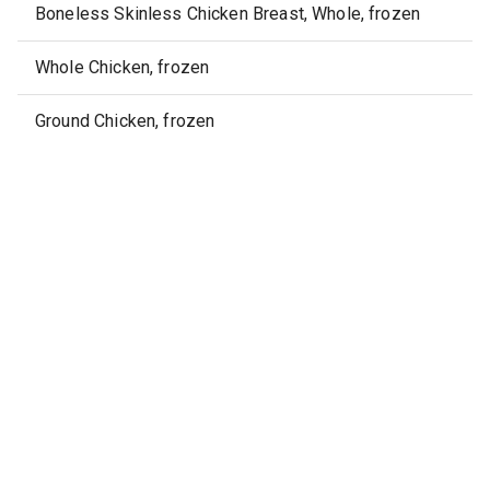
Boneless Skinless Chicken Breast, Whole, frozen
Whole Chicken, frozen
Ground Chicken, frozen