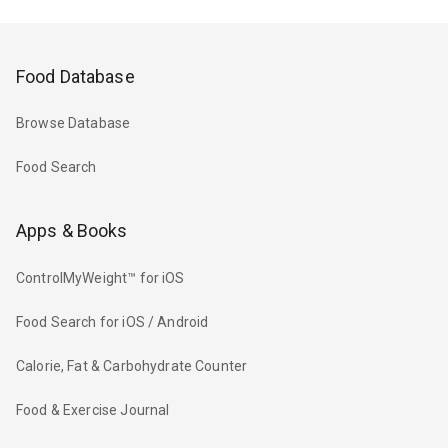
Food Database
Browse Database
Food Search
Apps & Books
ControlMyWeight™ for iOS
Food Search for iOS / Android
Calorie, Fat & Carbohydrate Counter
Food & Exercise Journal