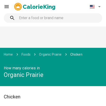
CalorieKing
Home
Foods
Organic Prairie
Chicken
How many calories in
Organic Prairie
Chicken