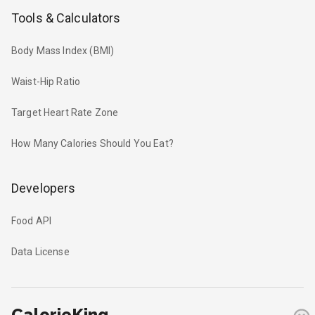
Tools & Calculators
Body Mass Index (BMI)
Waist-Hip Ratio
Target Heart Rate Zone
How Many Calories Should You Eat?
Developers
Food API
Data License
CalorieKing