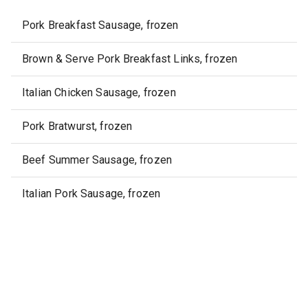
Pork Breakfast Sausage, frozen
Brown & Serve Pork Breakfast Links, frozen
Italian Chicken Sausage, frozen
Pork Bratwurst, frozen
Beef Summer Sausage, frozen
Italian Pork Sausage, frozen