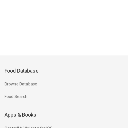
Food Database
Browse Database
Food Search
Apps & Books