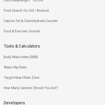
ControlMyWeight™ for iOS
Food Search for iOS / Android
Calorie, Fat & Carbohydrate Counter
Food & Exercise Journal
Tools & Calculators
Body Mass Index (BMI)
Waist-Hip Ratio
Target Heart Rate Zone
How Many Calories Should You Eat?
Developers