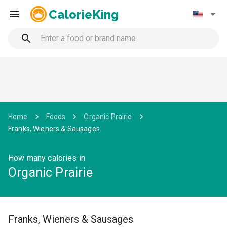
CalorieKing
Home
Foods
Organic Prairie
Franks, Wieners & Sausages
How many calories in
Organic Prairie
Franks, Wieners & Sausages