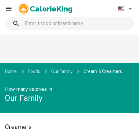
CalorieKing
Home
Foods
Our Family
Cream & Creamers
How many calories in
Our Family
Creamers