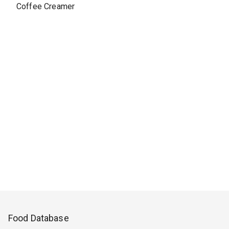
Coffee Creamer
Food Database