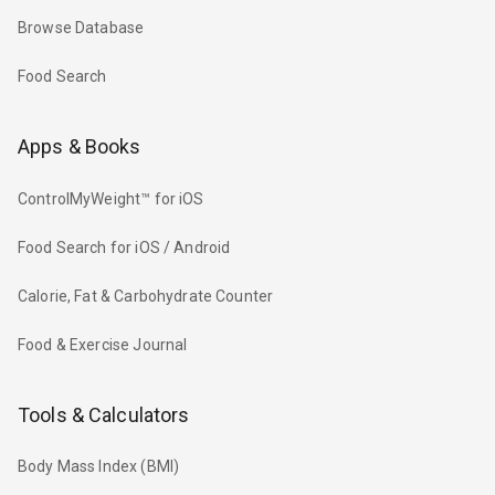
Browse Database
Food Search
Apps & Books
ControlMyWeight™ for iOS
Food Search for iOS / Android
Calorie, Fat & Carbohydrate Counter
Food & Exercise Journal
Tools & Calculators
Body Mass Index (BMI)