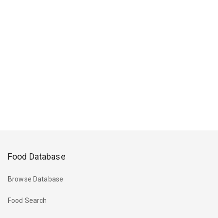
Food Database
Browse Database
Food Search