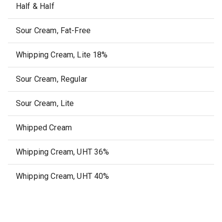
Half & Half
Sour Cream, Fat-Free
Whipping Cream, Lite 18%
Sour Cream, Regular
Sour Cream, Lite
Whipped Cream
Whipping Cream, UHT 36%
Whipping Cream, UHT 40%