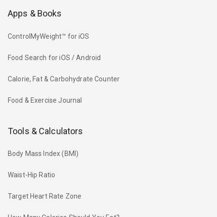
Apps & Books
ControlMyWeight™ for iOS
Food Search for iOS / Android
Calorie, Fat & Carbohydrate Counter
Food & Exercise Journal
Tools & Calculators
Body Mass Index (BMI)
Waist-Hip Ratio
Target Heart Rate Zone