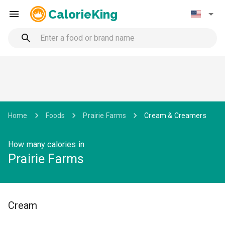
CalorieKing
Home
Foods
Prairie Farms
Cream & Creamers
How many calories in
Prairie Farms
Cream