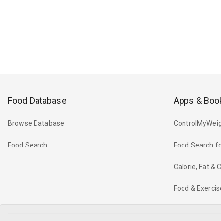
Food Database
Apps & Boo
Browse Database
ControlMyWeig
Food Search
Food Search fo
Calorie, Fat &
Food & Exercis