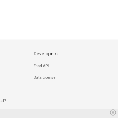
Developers
Food API
Data License
Eat?