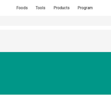
Foods
Tools
Products
Program