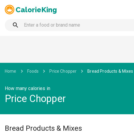
CalorieKing
Home
Foods
Price Chopper
Bread Products & Mixes
How many calories in
Price Chopper
Bread Products & Mixes