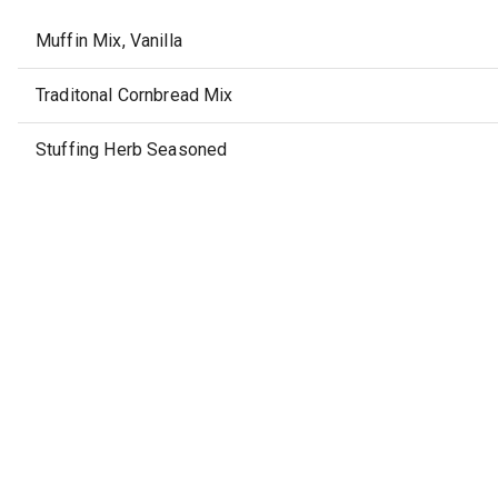
Muffin Mix, Vanilla
Traditonal Cornbread Mix
Stuffing Herb Seasoned