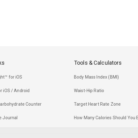
ks
Tools & Calculators
ht™ for iOS
Body Mass Index (BMI)
r iOS / Android
Waist-Hip Ratio
 Carbohydrate Counter
Target Heart Rate Zone
e Journal
How Many Calories Should You 