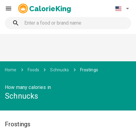
CalorieKing
Home
Foods
Schnucks
Frostings
How many calories in
Schnucks
Frostings