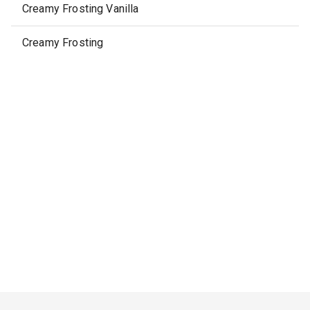
Creamy Frosting Vanilla
Creamy Frosting