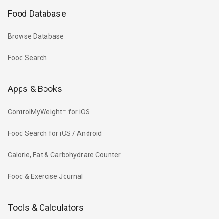
Food Database
Browse Database
Food Search
Apps & Books
ControlMyWeight™ for iOS
Food Search for iOS / Android
Calorie, Fat & Carbohydrate Counter
Food & Exercise Journal
Tools & Calculators