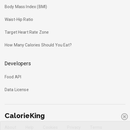
Body Mass Index (BMI)
Waist-Hip Ratio
Target Heart Rate Zone
How Many Calories Should You Eat?
Developers
Food API
Data License
CalorieKing
About
Help
Cookies
Privacy
Terms