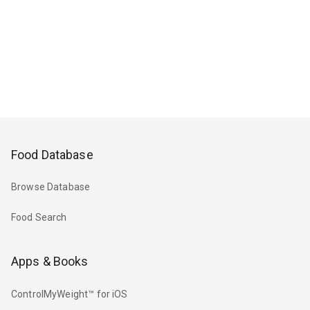
Food Database
Browse Database
Food Search
Apps & Books
ControlMyWeight™ for iOS