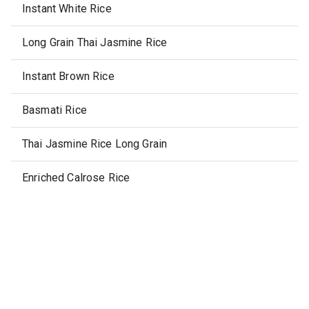
Instant White Rice
Long Grain Thai Jasmine Rice
Instant Brown Rice
Basmati Rice
Thai Jasmine Rice Long Grain
Enriched Calrose Rice