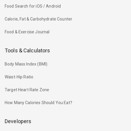
Food Search for iOS / Android
Calorie, Fat & Carbohydrate Counter
Food & Exercise Journal
Tools & Calculators
Body Mass Index (BMI)
Waist-Hip Ratio
Target Heart Rate Zone
How Many Calories Should You Eat?
Developers