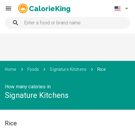
CalorieKing
Home
Foods
Signature Kitchens
Rice
How many calories in
Signature Kitchens
Rice