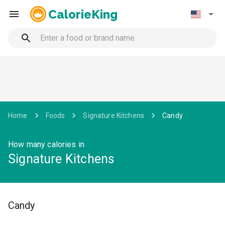
CalorieKing
Home
Foods
Signature Kitchens
Candy
How many calories in
Signature Kitchens
Candy