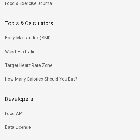
Food & Exercise Journal
Tools & Calculators
Body Mass Index (BMI)
Waist-Hip Ratio
Target Heart Rate Zone
How Many Calories Should You Eat?
Developers
Food API
Data License