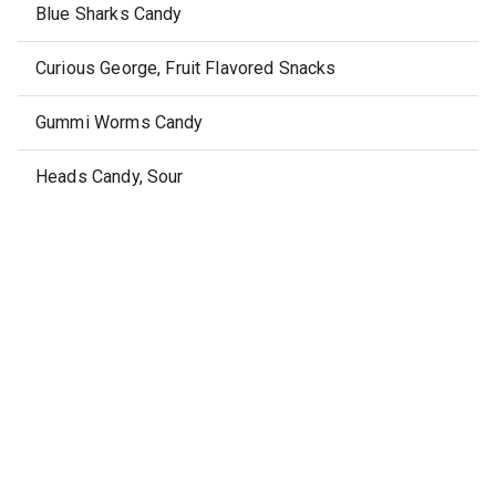
Blue Sharks Candy
Curious George, Fruit Flavored Snacks
Gummi Worms Candy
Heads Candy, Sour