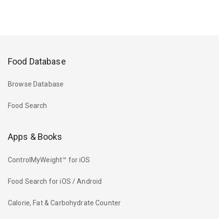
Food Database
Browse Database
Food Search
Apps & Books
ControlMyWeight™ for iOS
Food Search for iOS / Android
Calorie, Fat & Carbohydrate Counter