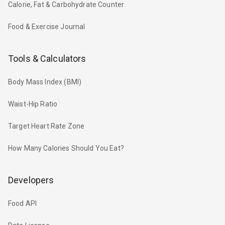
Calorie, Fat & Carbohydrate Counter
Food & Exercise Journal
Tools & Calculators
Body Mass Index (BMI)
Waist-Hip Ratio
Target Heart Rate Zone
How Many Calories Should You Eat?
Developers
Food API