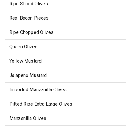
Ripe Sliced Olives
Real Bacon Pieces
Ripe Chopped Olives
Queen Olives
Yellow Mustard
Jalapeno Mustard
Imported Manzanilla Olives
Pitted Ripe Extra Large Olives
Manzanilla Olives