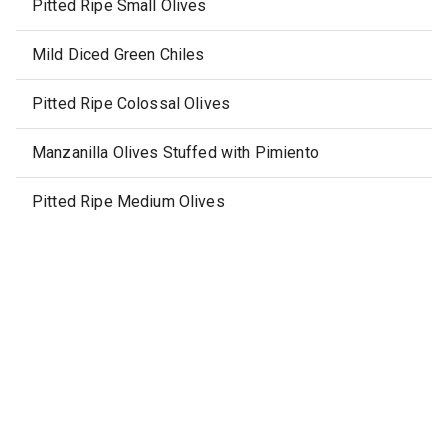
Pitted Ripe Small Olives
Mild Diced Green Chiles
Pitted Ripe Colossal Olives
Manzanilla Olives Stuffed with Pimiento
Pitted Ripe Medium Olives