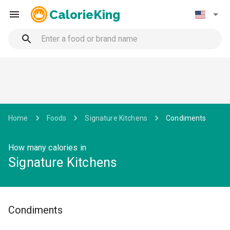
CalorieKing
Home
Foods
Signature Kitchens
Condiments
How many calories in
Signature Kitchens
Condiments