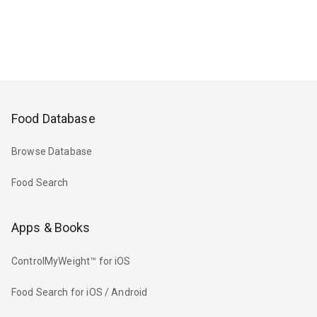
Food Database
Browse Database
Food Search
Apps & Books
ControlMyWeight™ for iOS
Food Search for iOS / Android