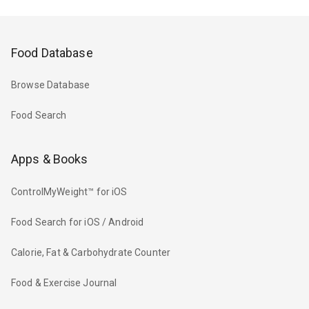
Food Database
Browse Database
Food Search
Apps & Books
ControlMyWeight™ for iOS
Food Search for iOS / Android
Calorie, Fat & Carbohydrate Counter
Food & Exercise Journal