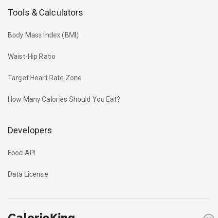
Tools & Calculators
Body Mass Index (BMI)
Waist-Hip Ratio
Target Heart Rate Zone
How Many Calories Should You Eat?
Developers
Food API
Data License
CalorieKing