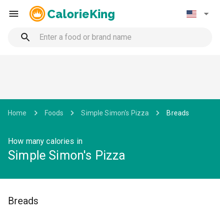
CalorieKing
Home
Foods
Simple Simon's Pizza
Breads
How many calories in
Simple Simon's Pizza
Breads