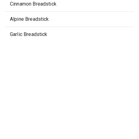
Cinnamon Breadstick
Alpine Breadstick
Garlic Breadstick