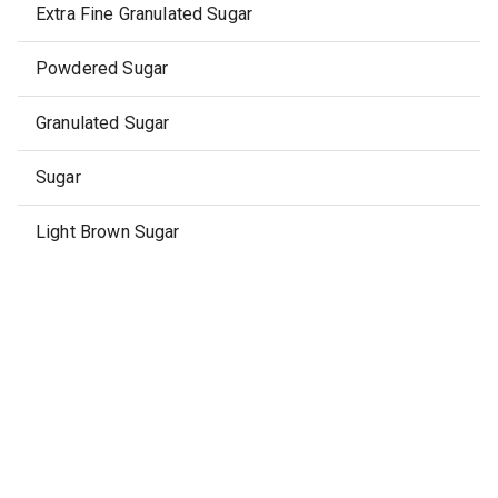
Extra Fine Granulated Sugar
Powdered Sugar
Granulated Sugar
Sugar
Light Brown Sugar