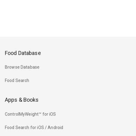
Food Database
Browse Database
Food Search
Apps & Books
ControlMyWeight™ for iOS
Food Search for iOS / Android