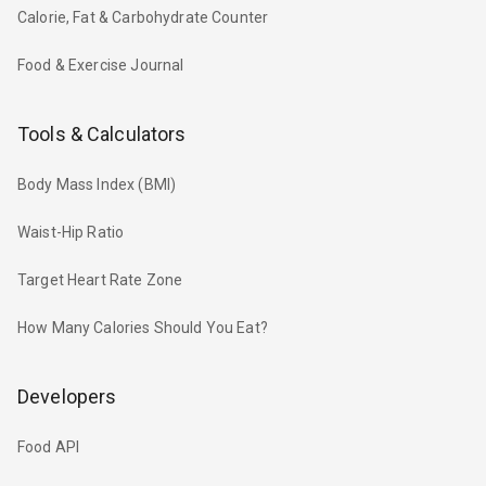
Calorie, Fat & Carbohydrate Counter
Food & Exercise Journal
Tools & Calculators
Body Mass Index (BMI)
Waist-Hip Ratio
Target Heart Rate Zone
How Many Calories Should You Eat?
Developers
Food API