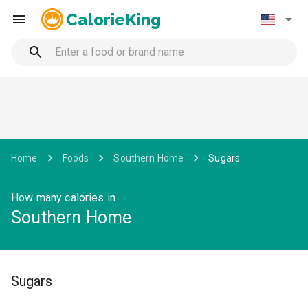
CalorieKing
Home
Foods
Southern Home
Sugars
How many calories in
Southern Home
Sugars