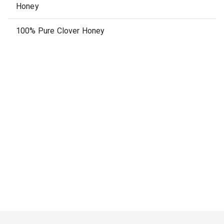
Honey
100% Pure Clover Honey