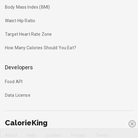
Body Mass Index (BMI)
Waist-Hip Ratio
Target Heart Rate Zone
How Many Calories Should You Eat?
Developers
Food API
Data License
CalorieKing
About
Help
Cookies
Privacy
Terms