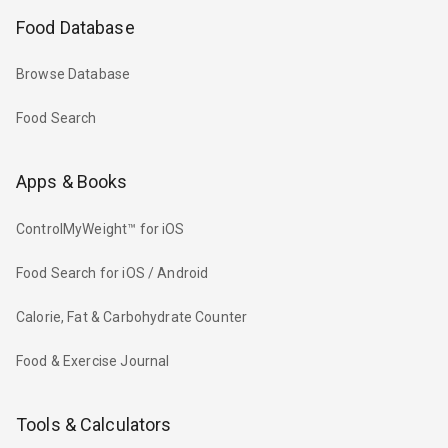
Food Database
Browse Database
Food Search
Apps & Books
ControlMyWeight™ for iOS
Food Search for iOS / Android
Calorie, Fat & Carbohydrate Counter
Food & Exercise Journal
Tools & Calculators