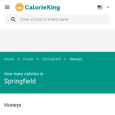
CalorieKing
Home
Foods
Springfield
Honeys
How many calories in
Springfield
Honeys