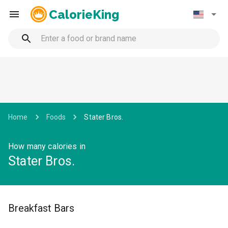
CalorieKing
Home
Foods
Stater Bros.
How many calories in
Stater Bros.
Breakfast Bars