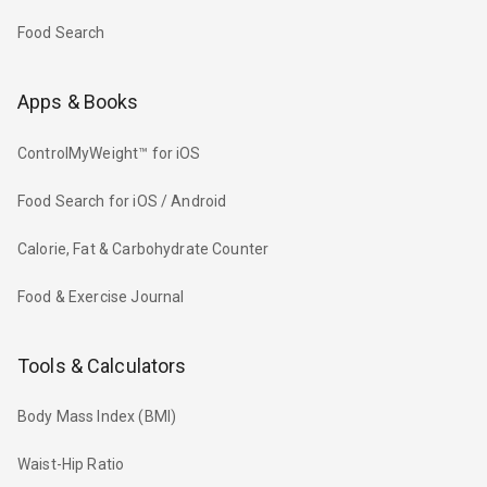
Food Search
Apps & Books
ControlMyWeight™ for iOS
Food Search for iOS / Android
Calorie, Fat & Carbohydrate Counter
Food & Exercise Journal
Tools & Calculators
Body Mass Index (BMI)
Waist-Hip Ratio