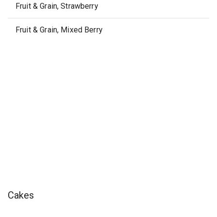
Fruit & Grain, Strawberry
Fruit & Grain, Mixed Berry
Cakes