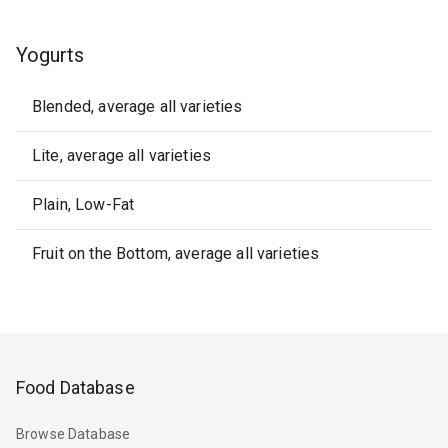
Yogurts
Blended, average all varieties
Lite, average all varieties
Plain, Low-Fat
Fruit on the Bottom, average all varieties
Food Database
Browse Database