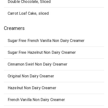
Double Chocolate, Sliced
Carrot Loaf Cake, sliced
Creamers
Sugar Free French Vanilla Non Dairy Creamer
Sugar Free Hazelnut Non Dairy Creamer
Cinnamon Swirl Non Dairy Creamer
Original Non Dairy Creamer
Hazelnut Non Dairy Creamer
French Vanilla Non Dairy Creamer