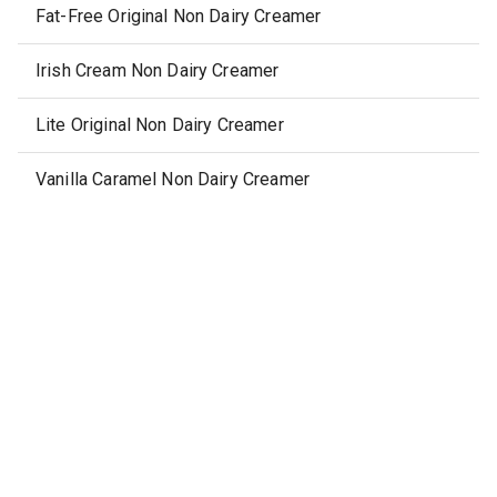
Fat-Free Original Non Dairy Creamer
Irish Cream Non Dairy Creamer
Lite Original Non Dairy Creamer
Vanilla Caramel Non Dairy Creamer