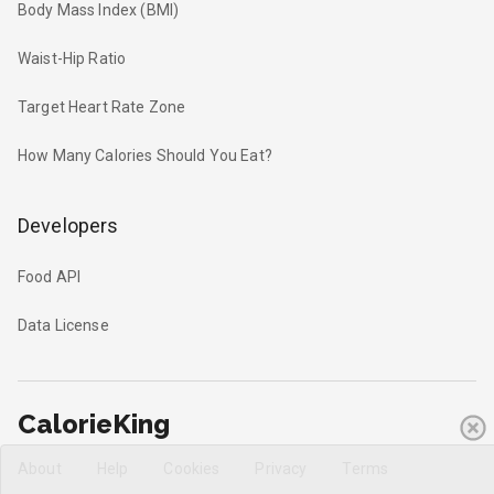
Body Mass Index (BMI)
Waist-Hip Ratio
Target Heart Rate Zone
How Many Calories Should You Eat?
Developers
Food API
Data License
CalorieKing
About
Help
Cookies
Privacy
Terms