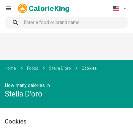
CalorieKing
Home
Foods
Stella D'oro
Cookies
How many calories in
Stella D'oro
Cookies