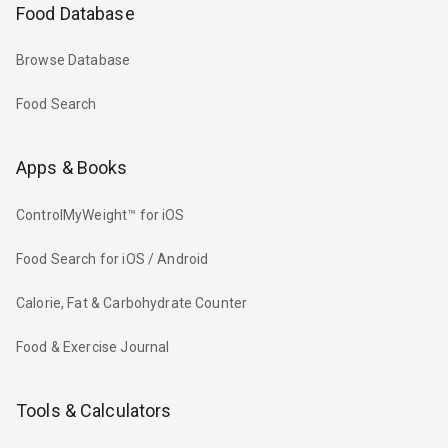
Food Database
Browse Database
Food Search
Apps & Books
ControlMyWeight™ for iOS
Food Search for iOS / Android
Calorie, Fat & Carbohydrate Counter
Food & Exercise Journal
Tools & Calculators