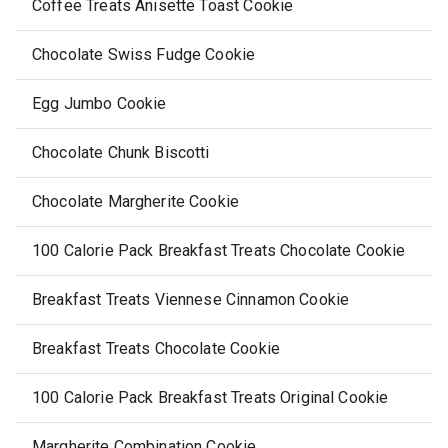
Coffee Treats Anisette Toast Cookie
Chocolate Swiss Fudge Cookie
Egg Jumbo Cookie
Chocolate Chunk Biscotti
Chocolate Margherite Cookie
100 Calorie Pack Breakfast Treats Chocolate Cookie
Breakfast Treats Viennese Cinnamon Cookie
Breakfast Treats Chocolate Cookie
100 Calorie Pack Breakfast Treats Original Cookie
Margherite Combination Cookie