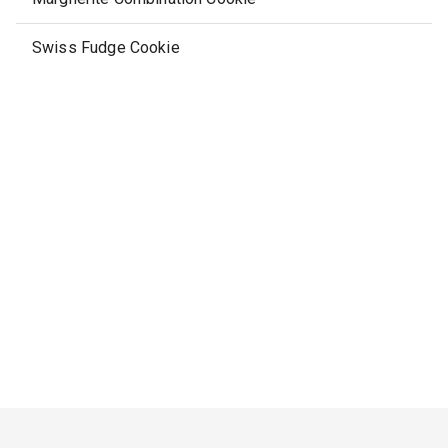
Swiss Fudge Cookie