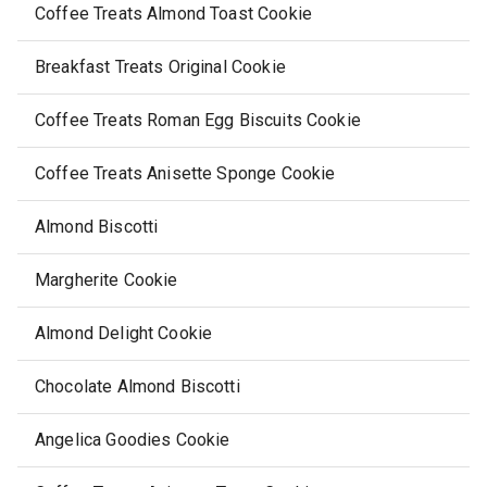
Coffee Treats Almond Toast Cookie
Breakfast Treats Original Cookie
Coffee Treats Roman Egg Biscuits Cookie
Coffee Treats Anisette Sponge Cookie
Almond Biscotti
Margherite Cookie
Almond Delight Cookie
Chocolate Almond Biscotti
Angelica Goodies Cookie