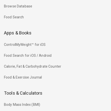
Browse Database
Food Search
Apps & Books
ControlMyWeight™ for iOS
Food Search for iOS / Android
Calorie, Fat & Carbohydrate Counter
Food & Exercise Journal
Tools & Calculators
Body Mass Index (BMI)