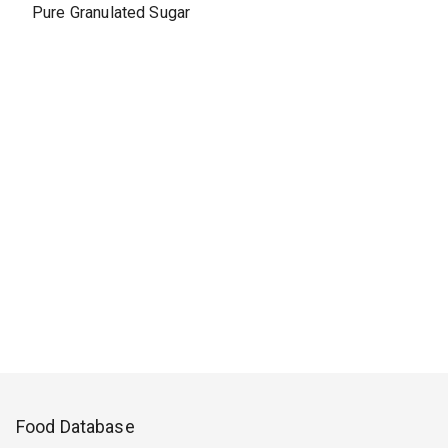
Pure Granulated Sugar
Food Database