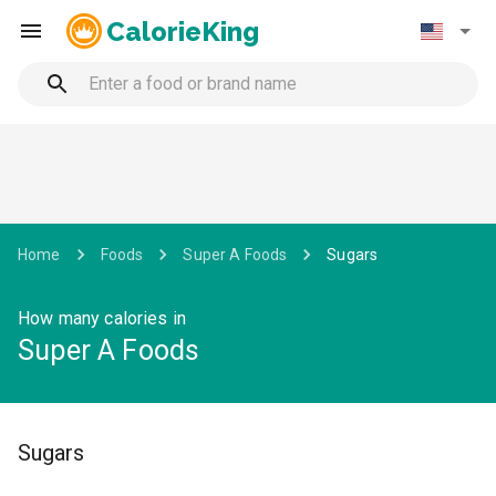
CalorieKing
Home
Foods
Super A Foods
Sugars
How many calories in
Super A Foods
Sugars