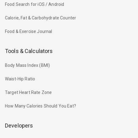
Food Search for iOS / Android
Calorie, Fat & Carbohydrate Counter
Food & Exercise Journal
Tools & Calculators
Body Mass Index (BMI)
Waist-Hip Ratio
Target Heart Rate Zone
How Many Calories Should You Eat?
Developers