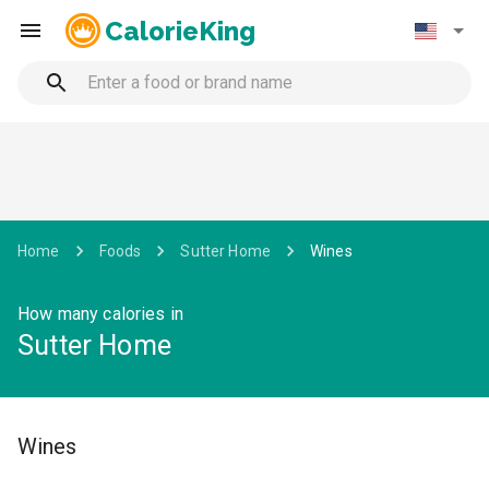
CalorieKing
Home
Foods
Sutter Home
Wines
How many calories in
Sutter Home
Wines