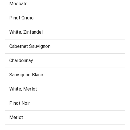
Moscato
Pinot Grigio
White, Zinfandel
Cabernet Sauvignon
Chardonnay
Sauvignon Blanc
White, Merlot
Pinot Noir
Merlot