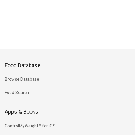
Food Database
Browse Database
Food Search
Apps & Books
ControlMyWeight™ for iOS