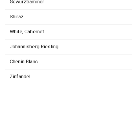
Gewurztraminer
Shiraz
White, Cabernet
Johannisberg Riesling
Chenin Blanc
Zinfandel