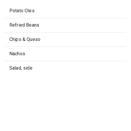
Potato Oles
Refried Beans
Chips & Queso
Nachos
Salad, side