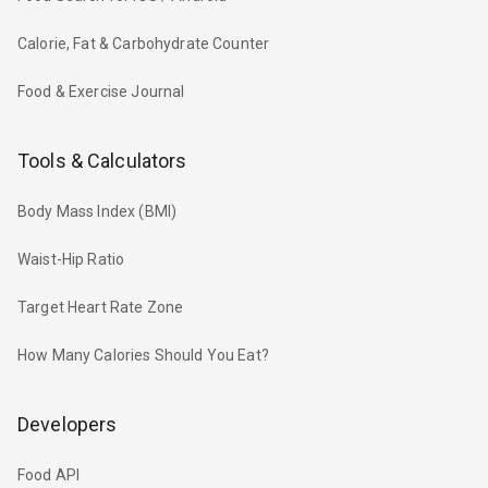
Calorie, Fat & Carbohydrate Counter
Food & Exercise Journal
Tools & Calculators
Body Mass Index (BMI)
Waist-Hip Ratio
Target Heart Rate Zone
How Many Calories Should You Eat?
Developers
Food API