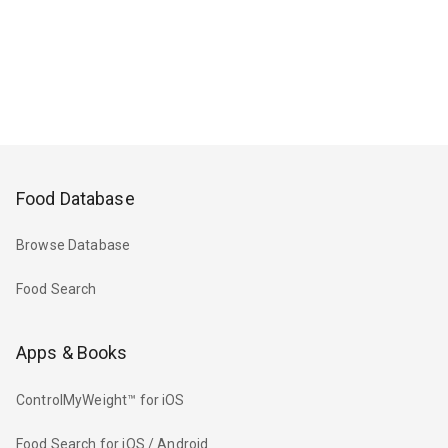
Food Database
Browse Database
Food Search
Apps & Books
ControlMyWeight™ for iOS
Food Search for iOS / Android