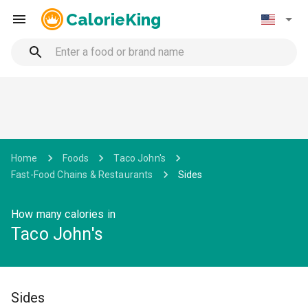
CalorieKing
Home
Foods
Taco John's
Fast-Food Chains & Restaurants
Sides
How many calories in
Taco John's
Sides