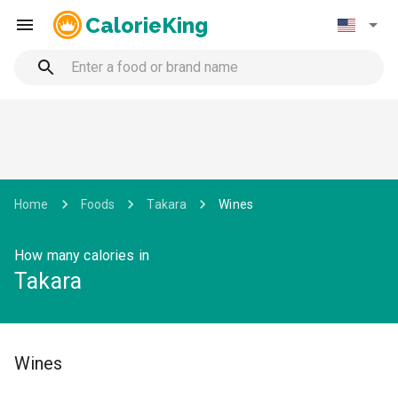
CalorieKing
Home
Foods
Takara
Wines
How many calories in
Takara
Wines