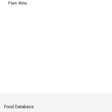
Plum Wine
Food Database