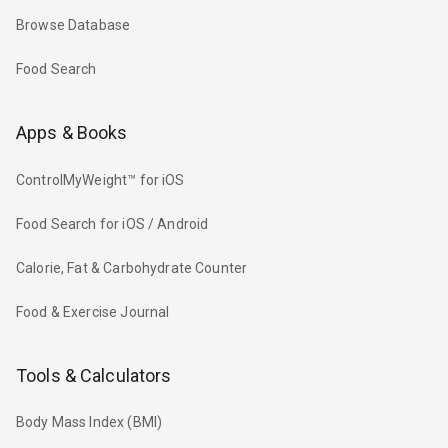
Browse Database
Food Search
Apps & Books
ControlMyWeight™ for iOS
Food Search for iOS / Android
Calorie, Fat & Carbohydrate Counter
Food & Exercise Journal
Tools & Calculators
Body Mass Index (BMI)