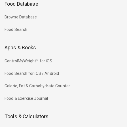
Food Database
Browse Database
Food Search
Apps & Books
ControlMyWeight™ for iOS
Food Search for iOS / Android
Calorie, Fat & Carbohydrate Counter
Food & Exercise Journal
Tools & Calculators