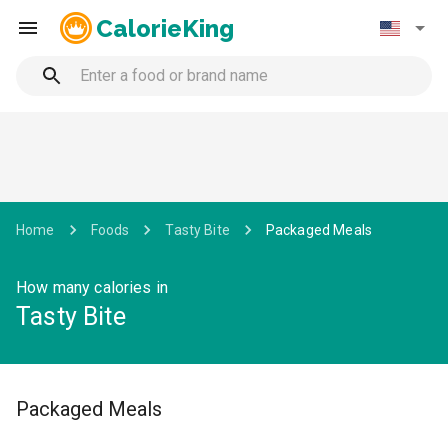
CalorieKing
Home
Foods
Tasty Bite
Packaged Meals
How many calories in
Tasty Bite
Packaged Meals