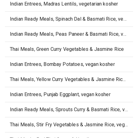
Indian Entrees, Madras Lentils, vegetarian kosher
Indian Ready Meals, Spinach Dal & Basmati Rice, vegan kosher
Indian Ready Meals, Peas Paneer & Basmati Rice, vegetarian kosher
Thai Meals, Green Curry Vegetables & Jasmine Rice
Indian Entrees, Bombay Potatoes, vegan kosher
Thai Meals, Yellow Curry Vegetables & Jasmine Rice, vegan
Indian Entrees, Punjab Eggplant, vegan kosher
Indian Ready Meals, Sprouts Curry & Basmati Rice, vegetarian kosher
Thai Meals, Stir Fry Vegetables & Jasmine Rice, vegan