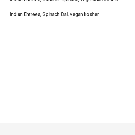
Indian Entrees, Spinach Dal, vegan kosher