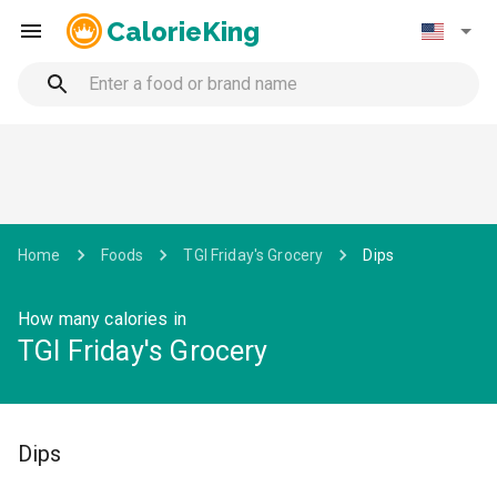
CalorieKing
Home
Foods
TGI Friday's Grocery
Dips
How many calories in
TGI Friday's Grocery
Dips