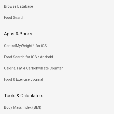
Browse Database
Food Search
Apps & Books
ControlMyWeight™ for iOS
Food Search for iOS / Android
Calorie, Fat & Carbohydrate Counter
Food & Exercise Journal
Tools & Calculators
Body Mass Index (BMI)