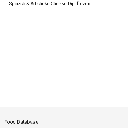
Spinach & Artichoke Cheese Dip, frozen
Food Database