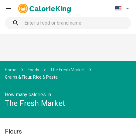
CalorieKing
Home
Foods
The Fresh Market
Grains & Flour, Rice & Pasta
How many calories in
The Fresh Market
Flours