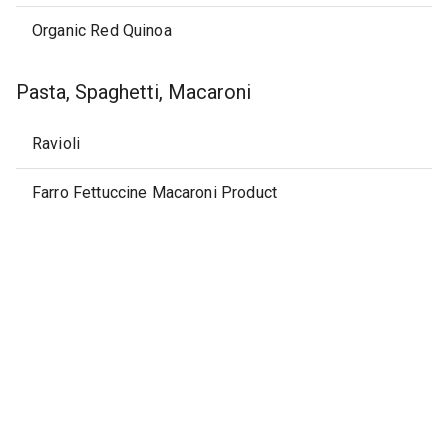
Organic Red Quinoa
Pasta, Spaghetti, Macaroni
Ravioli
Farro Fettuccine Macaroni Product