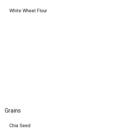
White Wheat Flour
Grains
Chia Seed