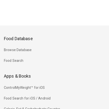
Food Database
Browse Database
Food Search
Apps & Books
ControlMyWeight™ for iOS
Food Search for iOS / Android
Calorie, Fat & Carbohydrate Counter