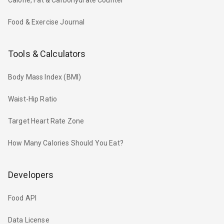
Food & Exercise Journal
Tools & Calculators
Body Mass Index (BMI)
Waist-Hip Ratio
Target Heart Rate Zone
How Many Calories Should You Eat?
Developers
Food API
Data License